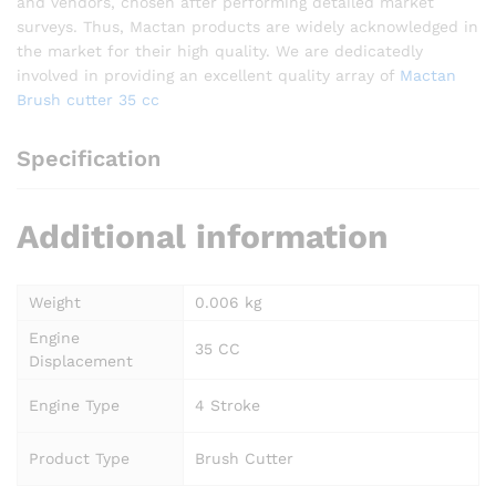
and vendors, chosen after performing detailed market
surveys. Thus, Mactan products are widely acknowledged in
the market for their high quality. We are dedicatedly
involved in providing an excellent quality array of
Mactan
Brush cutter 35 cc
Specification
Additional information
Weight
0.006 kg
Engine
35 CC
Displacement
Engine Type
4 Stroke
Product Type
Brush Cutter