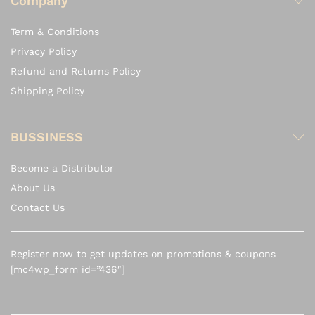
Company
Term & Conditions
Privacy Policy
Refund and Returns Policy
Shipping Policy
BUSSINESS
Become a Distributor
About Us
Contact Us
Register now to get updates on promotions & coupons
[mc4wp_form id=”436″]