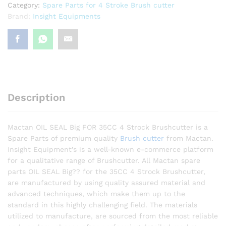
Category:
Spare Parts for 4 Stroke Brush cutter
Brand:
Insight Equipments
Description
Mactan OIL SEAL Big FOR 35CC 4 Strock Brushcutter is a
Spare Parts of premium quality
Brush cutter
from Mactan.
Insight Equipment’s is a well-known e-commerce platform
for a qualitative range of Brushcutter. All Mactan spare
parts OIL SEAL Big?? for the 35CC 4 Strock Brushcutter,
are manufactured by using quality assured material and
advanced techniques, which make them up to the
standard in this highly challenging field. The materials
utilized to manufacture, are sourced from the most reliable