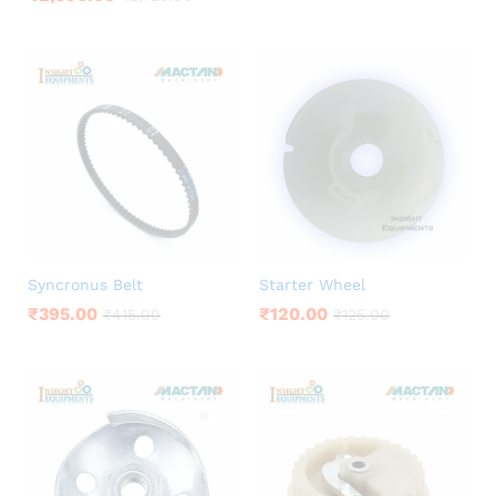
Syncronus Belt
Starter Wheel
₹
395.00
₹
120.00
₹
415.00
₹
125.00