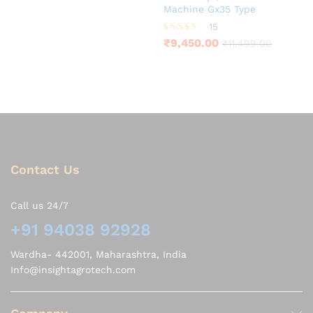
Machine Gx35 Type
15
Rated
₹
9,450.00
₹
11,499.00
3.80
out of 5
Contact Us
Call us 24/7
+91 94038 92928
Wardha- 442001, Maharashtra, India
Info@insightagrotech.com