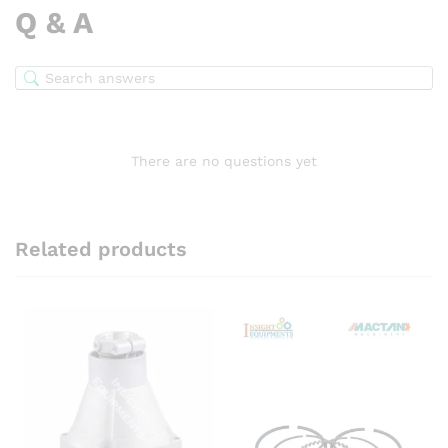
Q & A
There are no questions yet
Related products