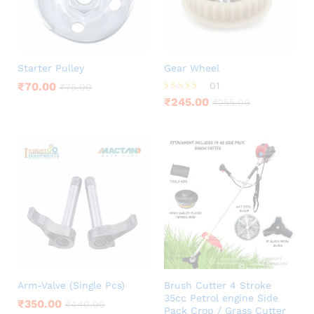
Starter Pulley
Gear Wheel
₹
70.00
01
₹
75.00
Rated
₹
245.00
₹
255.00
5.00
out of 5
Arm-Valve (Single Pcs)
Brush Cutter 4 Stroke
35cc Petrol engine Side
₹
350.00
₹
440.00
Pack Crop / Grass Cutter