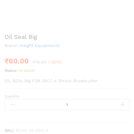
Oil Seal Big
Brand:
Insight Equipments
₹
60.00
₹
75.00
(-20%)
Status:
In stock
OIL SEAL Big FOR 35CC 4 Strock Brushcutter
Quantity:
Oil
Seal
Big
quantity
SKU:
BC4S-35-003-A