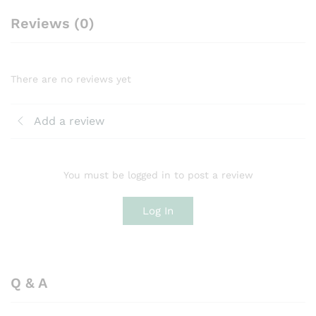
Reviews (0)
There are no reviews yet
Add a review
You must be logged in to post a review
Log In
Q & A