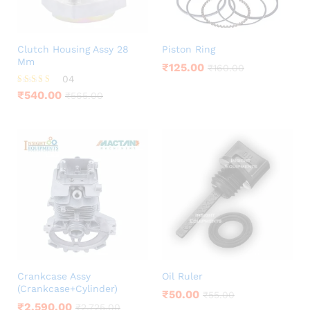
Clutch Housing Assy 28
Piston Ring
Mm
₹
125.00
₹
160.00
04
Rated
₹
540.00
₹
565.00
4.25
out of 5
Crankcase Assy
Oil Ruler
(Crankcase+Cylinder)
₹
50.00
₹
55.00
₹
2,590.00
₹
2,725.00