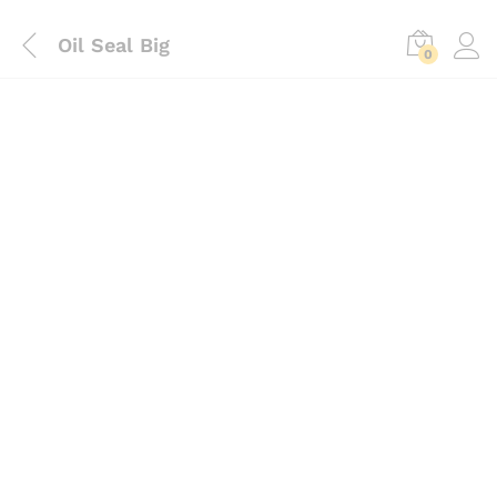
Oil Seal Big
0