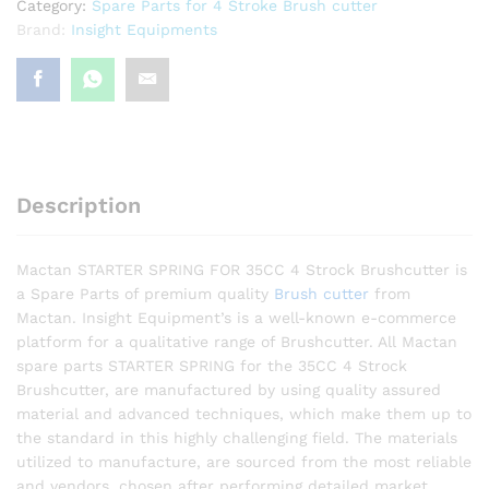
Category:
Spare Parts for 4 Stroke Brush cutter
Brand:
Insight Equipments
Description
Mactan STARTER SPRING FOR 35CC 4 Strock Brushcutter is
a Spare Parts of premium quality
Brush cutter
from
Mactan. Insight Equipment’s is a well-known e-commerce
platform for a qualitative range of Brushcutter. All Mactan
spare parts STARTER SPRING for the 35CC 4 Strock
Brushcutter, are manufactured by using quality assured
material and advanced techniques, which make them up to
the standard in this highly challenging field. The materials
utilized to manufacture, are sourced from the most reliable
and vendors, chosen after performing detailed market