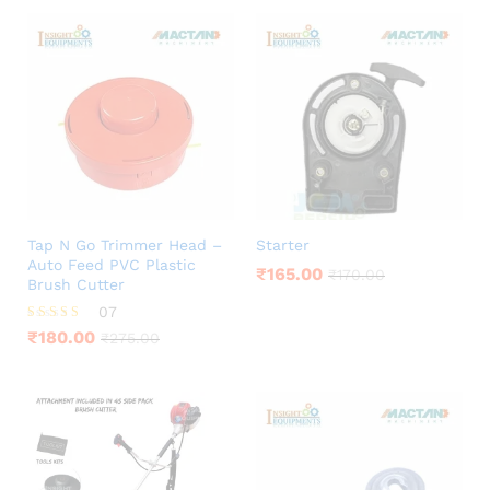
Tap N Go Trimmer Head –
Starter
Auto Feed PVC Plastic
₹
165.00
₹
170.00
Brush Cutter
07
Rated
₹
180.00
₹
275.00
4.00
out of 5