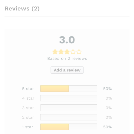
Reviews (2)
3.0
Based on 2 reviews
Add a review
5 star
50%
4 star
0%
3 star
0%
2 star
0%
1 star
50%