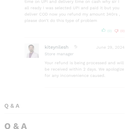
time on UPI and delivery time on cash why sir I
all ready I was selected UPI and paid it but you
deliver COD now you refund my amount 340rs ,
please don’t do this type of problem
(0)
(0)
kiteynilesh
June 29, 2024
Store manager
Your refund is being processed and will
be received within 2 days. We apologize
for any inconvenience caused.
Q & A
Q & A