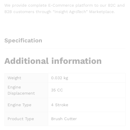
We provide complete E-Commerce platform to our B2C and
B2B customers through “Insight AgroTech” Marketplace.
Specification
Additional information
Weight
0.032 kg
Engine
35 CC
Displacement
Engine Type
4 Stroke
Product Type
Brush Cutter