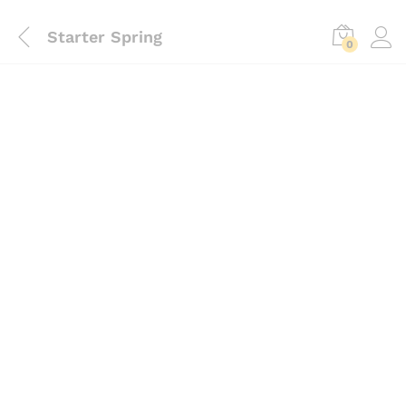
Starter Spring
0