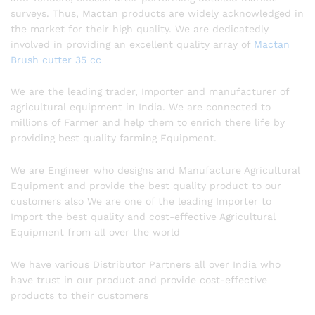
surveys. Thus, Mactan products are widely acknowledged in
the market for their high quality. We are dedicatedly
involved in providing an excellent quality array of
Mactan
Brush cutter 35 cc
We are the leading trader, Importer and manufacturer of
agricultural equipment in India. We are connected to
millions of Farmer and help them to enrich there life by
providing best quality farming Equipment.
We are Engineer who designs and Manufacture Agricultural
Equipment and provide the best quality product to our
customers also We are one of the leading Importer to
Import the best quality and cost-effective Agricultural
Equipment from all over the world
We have various Distributor Partners all over India who
have trust in our product and provide cost-effective
products to their customers