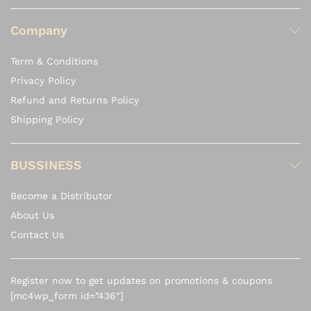
Company
Term & Conditions
Privacy Policy
Refund and Returns Policy
Shipping Policy
BUSSINESS
Become a Distributor
About Us
Contact Us
Register now to get updates on promotions & coupons
[mc4wp_form id=”436″]