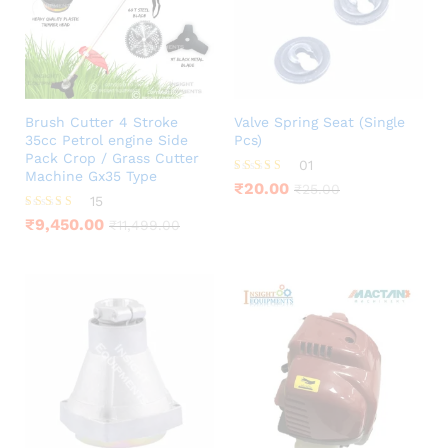
Brush Cutter 4 Stroke
Valve Spring Seat (Single
35cc Petrol engine Side
Pcs)
Pack Crop / Grass Cutter
01
Machine Gx35 Type
Rated
₹
20.00
₹
25.00
5.00
15
out of 5
Rated
₹
9,450.00
₹
11,499.00
3.80
out of 5