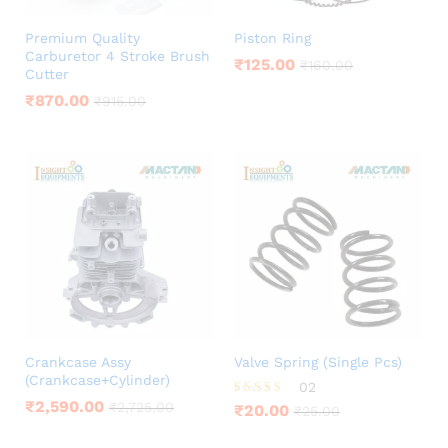
Premium Quality
Piston Ring
Carburetor 4 Stroke Brush
₹
125.00
₹
160.00
Cutter
₹
870.00
₹
915.00
Crankcase Assy
Valve Spring (Single Pcs)
(Crankcase+Cylinder)
02
₹
2,590.00
Rated
₹
2,725.00
₹
20.00
₹
25.00
5.00
out of 5