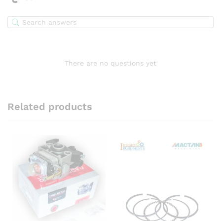
There are no questions yet
Related products