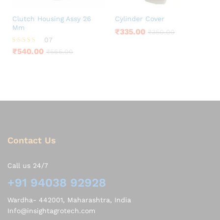
Clutch Housing Assy 26
Cylinder Cover
Mm
₹
335.00
₹
350.00
07
Rated
₹
540.00
₹
565.00
4.00
out of 5
Contact Us
Call us 24/7
+91 94038 92928
Wardha- 442001, Maharashtra, India
Info@insightagrotech.com