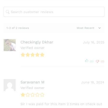
1-2 of 2 reviews
Checkingly Dkhar
July 16, 2025
Verified owner
(0)
(0)
Saravanan M
June 18, 2024
Verified owner
Sir I was paid for this item 2 times on check out