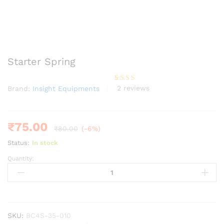
Starter Spring
2
reviews
Brand:
Insight Equipments
Rated
2
3.00
out of
5
based
on
₹
75.00
₹
80.00
(-6%)
custo
mer
Status:
In stock
rating
s
Quantity:
Starter
Spring
quantity
SKU:
BC4S-35-010