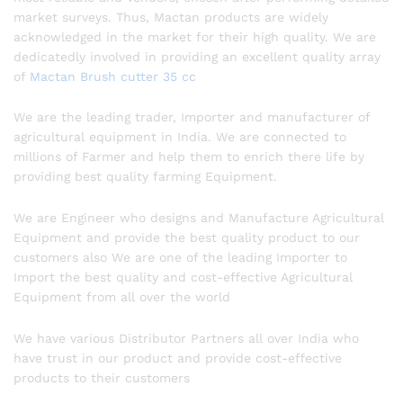
market surveys. Thus, Mactan products are widely
acknowledged in the market for their high quality. We are
dedicatedly involved in providing an excellent quality array
of
Mactan Brush cutter 35 cc
We are the leading trader, Importer and manufacturer of
agricultural equipment in India. We are connected to
millions of Farmer and help them to enrich there life by
providing best quality farming Equipment.
We are Engineer who designs and Manufacture Agricultural
Equipment and provide the best quality product to our
customers also We are one of the leading Importer to
Import the best quality and cost-effective Agricultural
Equipment from all over the world
We have various Distributor Partners all over India who
have trust in our product and provide cost-effective
products to their customers