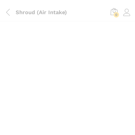
Shroud (Air Intake)
0