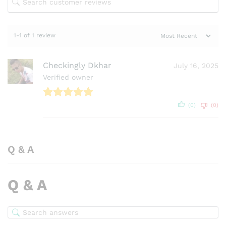
1-1 of 1 review
Checkingly Dkhar
July 16, 2025
Verified owner
(0)
(0)
Q & A
Q & A