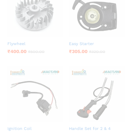
Flywheel
Easy Starter
₹
400.00
₹
305.00
₹
500.00
₹
320.00
Ignition Coil
Handle Set for 2 & 4