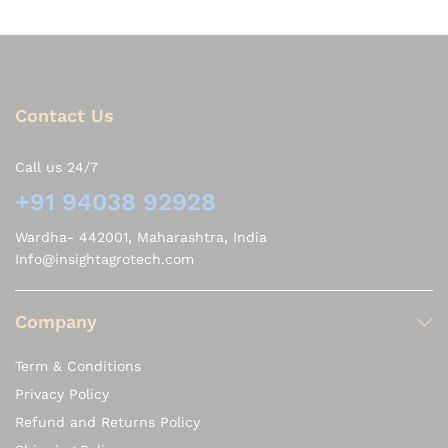
Contact Us
Call us 24/7
+91 94038 92928
Wardha- 442001, Maharashtra, India
Info@insightagrotech.com
Company
Term & Conditions
Privacy Policy
Refund and Returns Policy