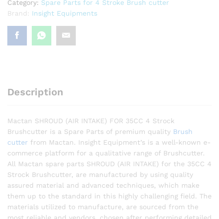
Category:
Spare Parts for 4 Stroke Brush cutter
Brand:
Insight Equipments
Description
Mactan SHROUD (AIR INTAKE) FOR 35CC 4 Strock
Brushcutter is a Spare Parts of premium quality
Brush
cutter
from Mactan. Insight Equipment’s is a well-known e-
commerce platform for a qualitative range of Brushcutter.
All Mactan spare parts SHROUD (AIR INTAKE) for the 35CC 4
Strock Brushcutter, are manufactured by using quality
assured material and advanced techniques, which make
them up to the standard in this highly challenging field. The
materials utilized to manufacture, are sourced from the
most reliable and vendors, chosen after performing detailed