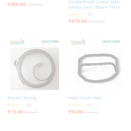
Stroke Brush Cutter with
₹
360.00
₹
375.00
Safety Lock | Spare Parts
07
Rated
₹
675.00
₹
885.00
4.00
out of 5
Starter Spring
Head Cover Seal
02
01
Rated
Rated
₹
75.00
₹
15.00
₹
80.00
₹
20.00
3.00
5.00
out of
out of 5
5