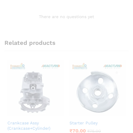
There are no questions yet
Related products
Crankcase Assy
Starter Pulley
(Crankcase+Cylinder)
₹
70.00
₹
75.00