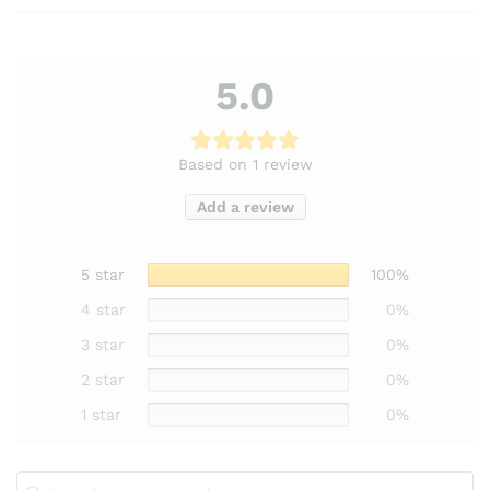
5.0
Based on 1 review
Add a review
5 star
100%
4 star
0%
3 star
0%
2 star
0%
1 star
0%