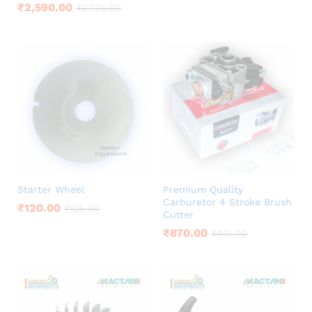
₹
2,590.00
₹
2,725.00
Starter Wheel
Premium Quality
Carburetor 4 Stroke Brush
₹
120.00
₹
125.00
Cutter
₹
870.00
₹
915.00