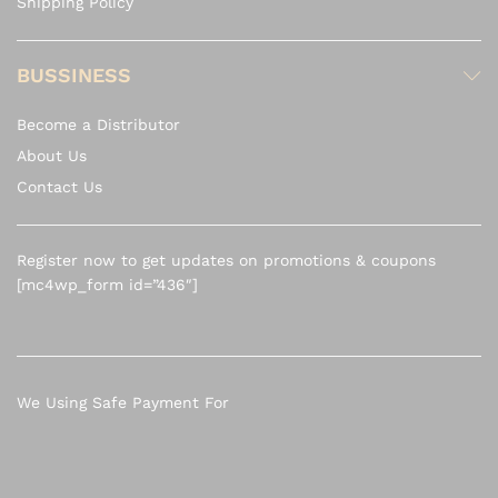
Shipping Policy
BUSSINESS
Become a Distributor
About Us
Contact Us
Register now to get updates on promotions & coupons
[mc4wp_form id=”436″]
We Using Safe Payment For