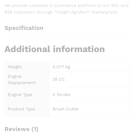
We provide complete E-Commerce platform to our B2C and
B2B customers through “Insight AgroTech” Marketplace.
Specification
Additional information
Weight
0.077 kg
Engine
35 CC
Displacement
Engine Type
4 Stroke
Product Type
Brush Cutter
Reviews (1)