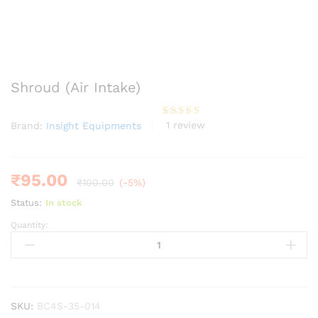
Shroud (Air Intake)
1
review
Brand:
Insight Equipments
Rated
1
5.00
out of 5
based on
customer
rating
₹
95.00
₹
100.00
(-5%)
Status:
In stock
Quantity:
Shroud
(Air
Intake)
quantity
SKU:
BC4S-35-014