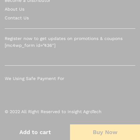
Become a Distributor
About Us
Contact Us
Register now to get updates on promotions & coupons
[mc4wp_form id=”436″]
We Using Safe Payment For
© 2022 All Right Reserved to Insight AgroTech
Add to cart
Add to cart
Buy Now