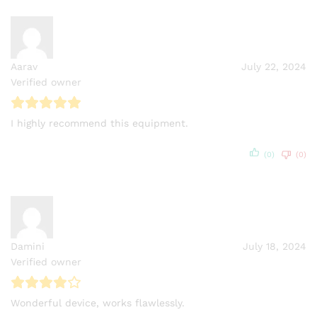
Aarav
July 22, 2024
Verified owner
I highly recommend this equipment.
(0)
(0)
Damini
July 18, 2024
Verified owner
Wonderful device, works flawlessly.