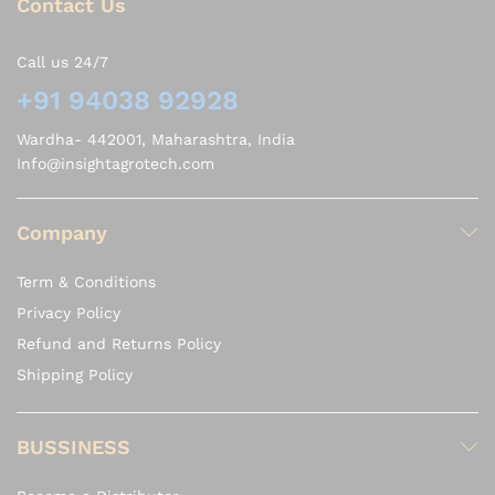
Contact Us
Call us 24/7
+91 94038 92928
Wardha- 442001, Maharashtra, India
Info@insightagrotech.com
Company
Term & Conditions
Privacy Policy
Refund and Returns Policy
Shipping Policy
BUSSINESS