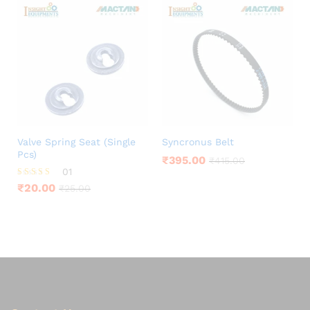
Valve Spring Seat (Single
Syncronus Belt
Pcs)
₹
395.00
₹
415.00
01
Rated
₹
20.00
₹
25.00
5.00
out of 5