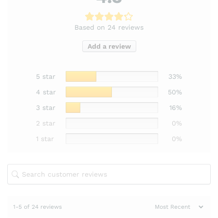
Based on 24 reviews
Add a review
5 star
33%
4 star
50%
3 star
16%
2 star
0%
1 star
0%
1-5 of 24 reviews