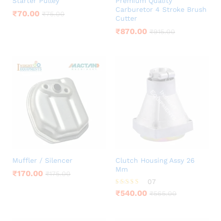
Starter Pulley
Premium Quality
Carburetor 4 Stroke Brush
₹
70.00
₹
75.00
Cutter
₹
870.00
₹
915.00
Muffler / Silencer
Clutch Housing Assy 26
Mm
₹
170.00
₹
175.00
07
Rated
₹
540.00
₹
565.00
4.00
out of 5