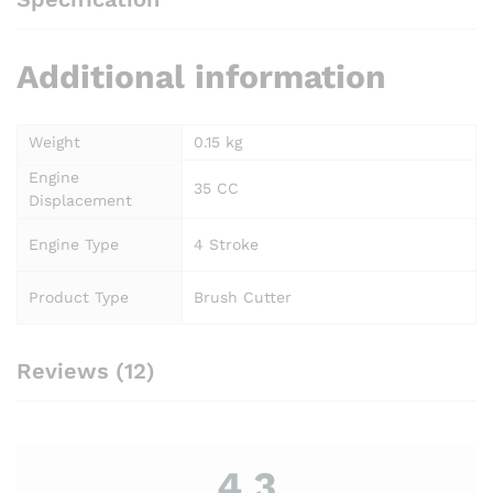
Additional information
Weight
0.15 kg
Engine
35 CC
Displacement
Engine Type
4 Stroke
Product Type
Brush Cutter
Reviews (12)
4.3