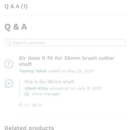
Q & A (1)
Q & A
Sir does it fit for 28mm brush cutter
shaft
Tapang Takuk
asked on May 23, 2023
this is for 26mm shaft
Nilesh Kitey
answered on July 9, 2023
store manager
(0)
(0)
Related products