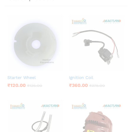
Starter Wheel
Ignition Coil
₹
120.00
₹
360.00
₹
125.00
₹
375.00