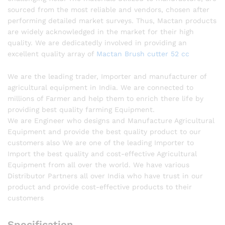
sourced from the most reliable and vendors, chosen after
performing detailed market surveys. Thus, Mactan products
are widely acknowledged in the market for their high
quality. We are dedicatedly involved in providing an
excellent quality array of
Mactan Brush cutter 52 cc
We are the leading trader, Importer and manufacturer of
agricultural equipment in India. We are connected to
millions of Farmer and help them to enrich there life by
providing best quality farming Equipment.
We are Engineer who designs and Manufacture Agricultural
Equipment and provide the best quality product to our
customers also We are one of the leading Importer to
Import the best quality and cost-effective Agricultural
Equipment from all over the world. We have various
Distributor Partners all over India who have trust in our
product and provide cost-effective products to their
customers
Specification