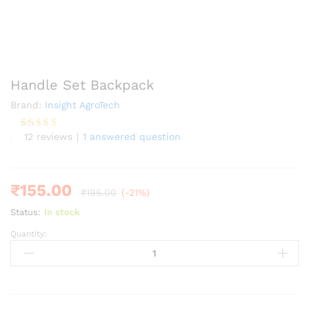
Handle Set Backpack
Brand:
Insight AgroTech
12
reviews
|
1
answered question
Rated
12
4.25
out of 5
based on
customer
ratings
₹
155.00
₹
195.00
(-21%)
Status:
In stock
Quantity:
Handle
Set
Backpack
quantity