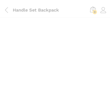
Handle Set Backpack
0