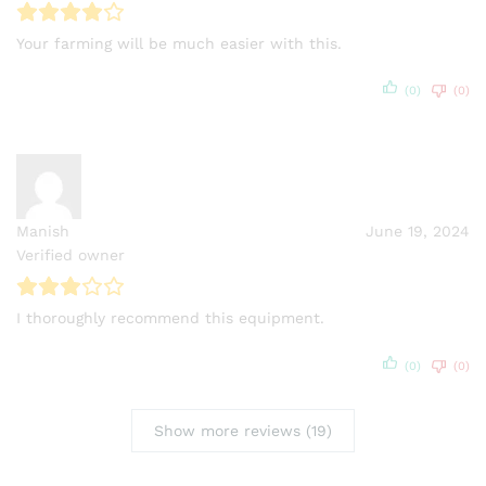
Your farming will be much easier with this.
(0)
(0)
Manish
June 19, 2024
Verified owner
I thoroughly recommend this equipment.
(0)
(0)
Show more reviews (19)