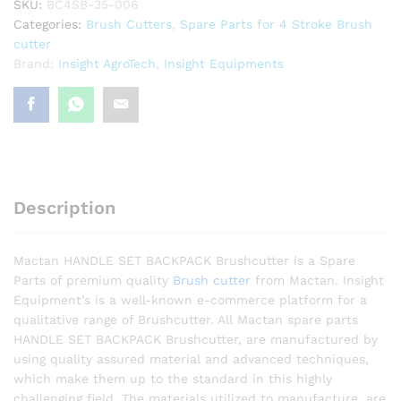
SKU:
BC4SB-35-006
Categories:
Brush Cutters
,
Spare Parts for 4 Stroke Brush
cutter
Brand:
Insight AgroTech
,
Insight Equipments
Description
Mactan HANDLE SET BACKPACK Brushcutter is a Spare
Parts of premium quality
Brush cutter
from Mactan. Insight
Equipment’s is a well-known e-commerce platform for a
qualitative range of Brushcutter. All Mactan spare parts
HANDLE SET BACKPACK Brushcutter, are manufactured by
using quality assured material and advanced techniques,
which make them up to the standard in this highly
challenging field. The materials utilized to manufacture, are