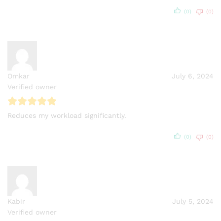
(0)
(0)
Omkar
July 6, 2024
Verified owner
Reduces my workload significantly.
(0)
(0)
Kabir
July 5, 2024
Verified owner