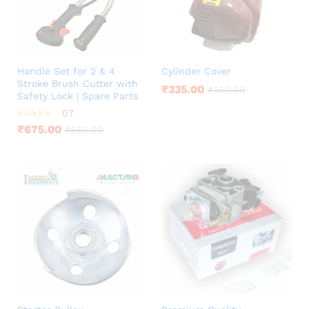
Handle Set for 2 & 4
Cylinder Cover
Stroke Brush Cutter with
₹
335.00
₹
350.00
Safety Lock | Spare Parts
07
Rated
₹
675.00
₹
885.00
4.00
out of 5