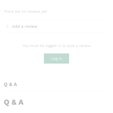
There are no reviews yet
Add a review
You must be logged in to post a review
Log In
Q & A
Q & A