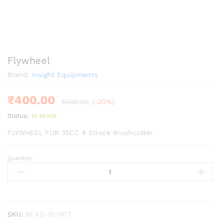
Flywheel
Brand:
Insight Equipments
₹
400.00
₹
500.00
(-20%)
Status:
In stock
FLYWHEEL FOR 35CC 4 Strock Brushcutter
Quantity:
Flywheel
quantity
SKU:
BC4S-35-007