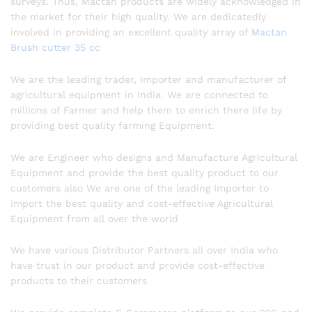
surveys. Thus, Mactan products are widely acknowledged in
the market for their high quality. We are dedicatedly
involved in providing an excellent quality array of
Mactan
Brush cutter 35 cc
We are the leading trader, Importer and manufacturer of
agricultural equipment in India. We are connected to
millions of Farmer and help them to enrich there life by
providing best quality farming Equipment.
We are Engineer who designs and Manufacture Agricultural
Equipment and provide the best quality product to our
customers also We are one of the leading Importer to
Import the best quality and cost-effective Agricultural
Equipment from all over the world
We have various Distributor Partners all over India who
have trust in our product and provide cost-effective
products to their customers