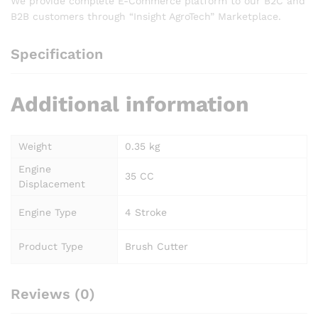
We provide complete E-Commerce platform to our B2C and
B2B customers through “Insight AgroTech” Marketplace.
Specification
Additional information
Weight
0.35 kg
Engine
35 CC
Displacement
Engine Type
4 Stroke
Product Type
Brush Cutter
Reviews (0)