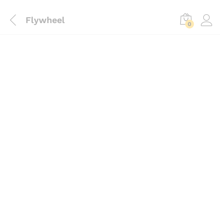
Flywheel
0