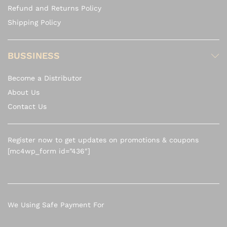
Refund and Returns Policy
Shipping Policy
BUSSINESS
Become a Distributor
About Us
Contact Us
Register now to get updates on promotions & coupons
[mc4wp_form id=”436″]
We Using Safe Payment For