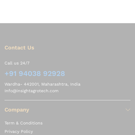
Contact Us
Call us 24/7
+91 94038 92928
Wardha- 442001, Maharashtra, India
Info@insightagrotech.com
Company
Term & Conditions
Privacy Policy