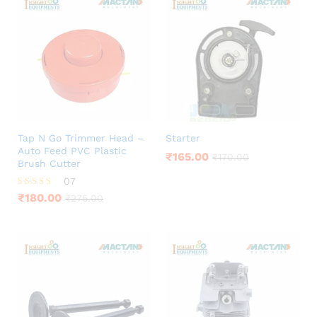
Tap N Go Trimmer Head –
Starter
Auto Feed PVC Plastic
₹
165.00
₹
170.00
Brush Cutter
07
Rated
₹
180.00
₹
275.00
4.00
out of 5