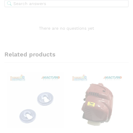
There are no questions yet
Related products