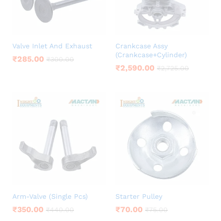
Valve Inlet And Exhaust
Crankcase Assy
(Crankcase+Cylinder)
₹
285.00
₹
300.00
₹
2,590.00
₹
2,725.00
Arm-Valve (Single Pcs)
Starter Pulley
₹
350.00
₹
70.00
₹
440.00
₹
75.00