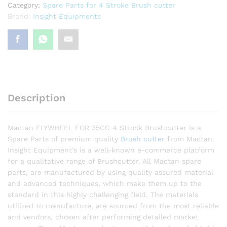
Category:
Spare Parts for 4 Stroke Brush cutter
Brand:
Insight Equipments
Description
Mactan FLYWHEEL FOR 35CC 4 Strock Brushcutter is a
Spare Parts of premium quality
Brush cutter
from Mactan.
Insight Equipment’s is a well-known e-commerce platform
for a qualitative range of Brushcutter. All Mactan spare
parts, are manufactured by using quality assured material
and advanced techniques, which make them up to the
standard in this highly challenging field. The materials
utilized to manufacture, are sourced from the most reliable
and vendors, chosen after performing detailed market