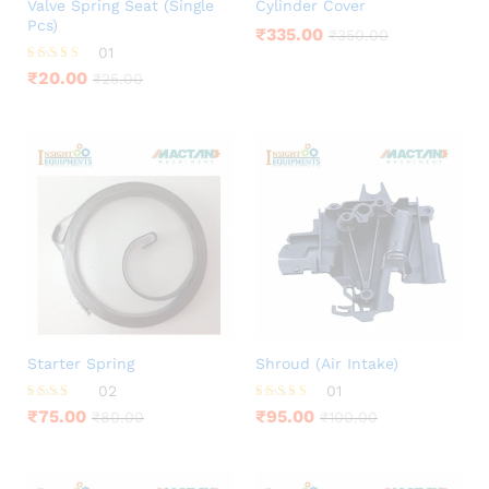
Valve Spring Seat (Single
Cylinder Cover
Pcs)
₹
335.00
₹
350.00
01
Rated
₹
20.00
₹
25.00
5.00
out of 5
Starter Spring
Shroud (Air Intake)
02
01
Rated
Rated
₹
75.00
₹
95.00
₹
80.00
₹
100.00
3.00
5.00
out of
out of 5
5