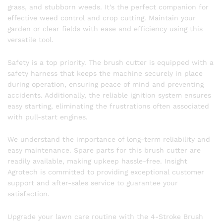
grass, and stubborn weeds. It’s the perfect companion for
effective weed control and crop cutting. Maintain your
garden or clear fields with ease and efficiency using this
versatile tool.
Safety is a top priority. The brush cutter is equipped with a
safety harness that keeps the machine securely in place
during operation, ensuring peace of mind and preventing
accidents. Additionally, the reliable ignition system ensures
easy starting, eliminating the frustrations often associated
with pull-start engines.
We understand the importance of long-term reliability and
easy maintenance. Spare parts for this brush cutter are
readily available, making upkeep hassle-free. Insight
Agrotech is committed to providing exceptional customer
support and after-sales service to guarantee your
satisfaction.
Upgrade your lawn care routine with the 4-Stroke Brush