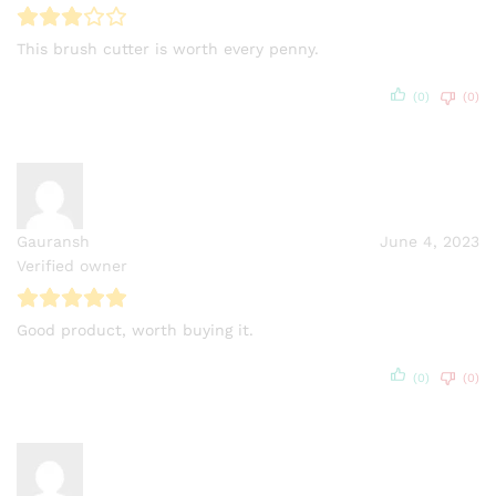
This brush cutter is worth every penny.
(0)
(0)
Gauransh
June 4, 2023
Verified owner
Good product, worth buying it.
(0)
(0)