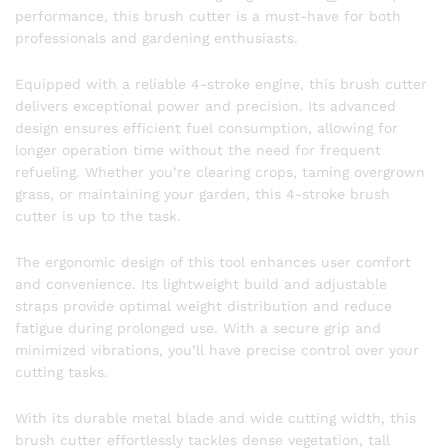
performance, this brush cutter is a must-have for both
professionals and gardening enthusiasts.
Equipped with a reliable 4-stroke engine, this brush cutter
delivers exceptional power and precision. Its advanced
design ensures efficient fuel consumption, allowing for
longer operation time without the need for frequent
refueling. Whether you’re clearing crops, taming overgrown
grass, or maintaining your garden, this 4-stroke brush
cutter is up to the task.
The ergonomic design of this tool enhances user comfort
and convenience. Its lightweight build and adjustable
straps provide optimal weight distribution and reduce
fatigue during prolonged use. With a secure grip and
minimized vibrations, you’ll have precise control over your
cutting tasks.
With its durable metal blade and wide cutting width, this
brush cutter effortlessly tackles dense vegetation, tall