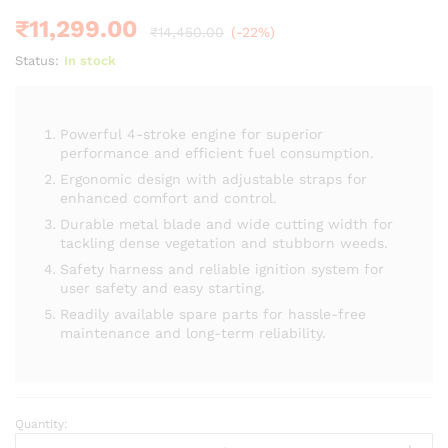
customer
ratings
₹
11,299.00
₹
14,450.00
(-22%)
Status:
In stock
Powerful 4-stroke engine for superior
performance and efficient fuel consumption.
Ergonomic design with adjustable straps for
enhanced comfort and control.
Durable metal blade and wide cutting width for
tackling dense vegetation and stubborn weeds.
Safety harness and reliable ignition system for
user safety and easy starting.
Readily available spare parts for hassle-free
maintenance and long-term reliability.
Quantity:
Brush