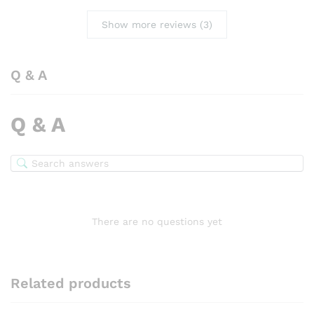
Show more reviews (3)
Q & A
Q & A
There are no questions yet
Related products