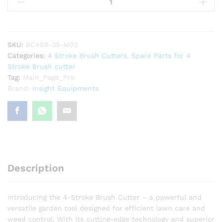
Cutter
4
Stroke
35cc
Petrol
SKU:
BC4SB-35-M02
engine
Categories:
4 Stroke Brush Cutters
,
Spare Parts for 4
Back
Stroke Brush cutter
Pack
Tag:
Main_Page_Pro
Crop
Brand:
Insight Equipments
/
Grass
Cutter
Machine
Gx35
Type
with
Description
Crop
Collector
quantity
Introducing the 4-Stroke Brush Cutter – a powerful and
versatile garden tool designed for efficient lawn care and
weed control. With its cutting-edge technology and superior