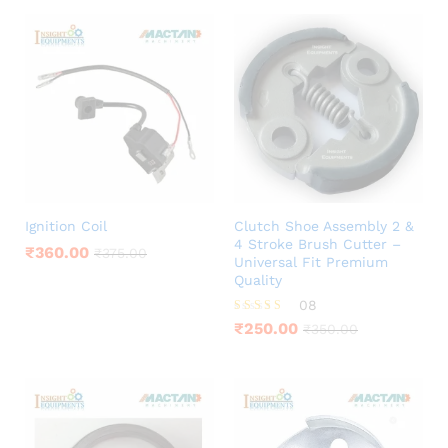
Ignition Coil
Clutch Shoe Assembly 2 &
4 Stroke Brush Cutter –
₹
360.00
₹
375.00
Universal Fit Premium
Quality
08
Rated
₹
250.00
₹
350.00
3.75
out of 5