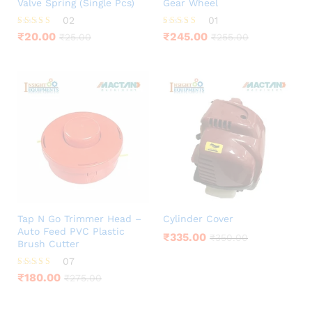
Valve Spring (Single Pcs)
Gear Wheel
02
01
Rated
Rated
₹
20.00
₹
245.00
₹
25.00
₹
255.00
5.00
5.00
out of 5
out of 5
Tap N Go Trimmer Head –
Cylinder Cover
Auto Feed PVC Plastic
₹
335.00
₹
350.00
Brush Cutter
07
Rated
₹
180.00
₹
275.00
4.00
out of 5