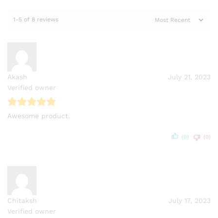
1-5 of 8 reviews
Akash
July 21, 2023
Verified owner
Awesome product.
(0)
(0)
Chitaksh
July 17, 2023
Verified owner