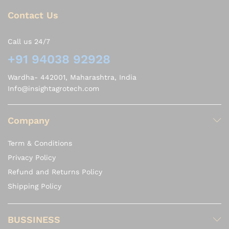
Contact Us
Call us 24/7
+91 94038 92928
Wardha- 442001, Maharashtra, India
Info@insightagrotech.com
Company
Term & Conditions
Privacy Policy
Refund and Returns Policy
Shipping Policy
BUSSINESS