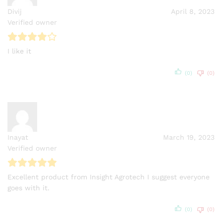
Divij
April 8, 2023
Verified owner
I like it
(0)
(0)
Inayat
March 19, 2023
Verified owner
Excellent product from Insight Agrotech I suggest everyone
goes with it.
(0)
(0)