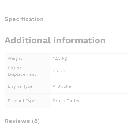
Specification
Additional information
Weight
12.5 kg
Engine
35 CC
Displacement
Engine Type
4 Stroke
Product Type
Brush Cutter
Reviews (8)