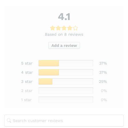
4.1
Based on 8 reviews
Add a review
5 star
37%
4 star
37%
3 star
25%
2 star
0%
1 star
0%