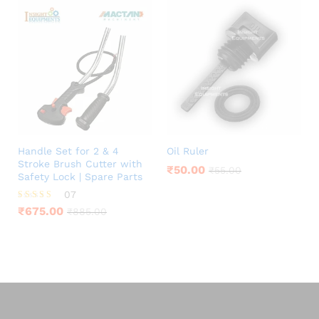
Handle Set for 2 & 4
Oil Ruler
Stroke Brush Cutter with
₹
50.00
₹
55.00
Safety Lock | Spare Parts
07
Rated
₹
675.00
₹
885.00
4.00
out of 5