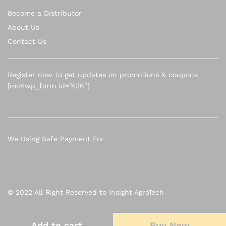
Become a Distributor
About Us
Contact Us
Register now to get updates on promotions & coupons
[mc4wp_form id=”436″]
We Using Safe Payment For
© 2022 All Right Reserved to Insight AgroTech
Add to cart
Add to cart
Buy Now