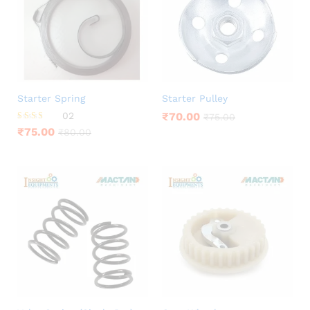
Starter Spring
Starter Pulley
02
₹
70.00
₹
75.00
Rated
₹
75.00
₹
80.00
3.00
out of
5