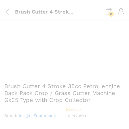
Brush Cutter 4 Stroke 35cc Petrol engine Back Pack Crop / Grass Cutter Machine Gx35 Type with Crop Collector
0
Brush Cutter 4 Stroke 35cc Petrol engine
Back Pack Crop / Grass Cutter Machine
Gx35 Type with Crop Collector
8
reviews
Brand:
Insight Equipments
Rated
8
4.13
out
of 5
based on