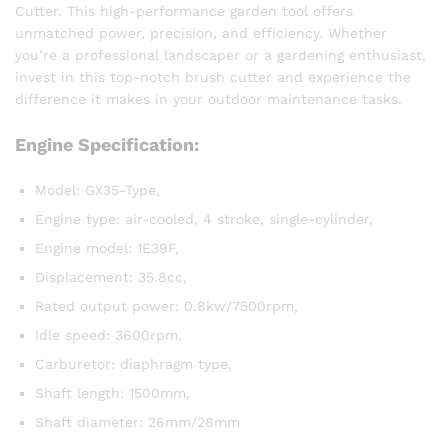
Cutter. This high-performance garden tool offers
unmatched power, precision, and efficiency. Whether
you’re a professional landscaper or a gardening enthusiast,
invest in this top-notch brush cutter and experience the
difference it makes in your outdoor maintenance tasks.
Engine Specification:
Model: GX35-Type,
Engine type: air-cooled, 4 stroke, single-cylinder,
Engine model: 1E39F,
Displacement: 35.8cc,
Rated output power: 0.8kw/7500rpm,
Idle speed: 3600rpm,
Carburetor: diaphragm type,
Shaft length: 1500mm,
Shaft diameter: 26mm/28mm