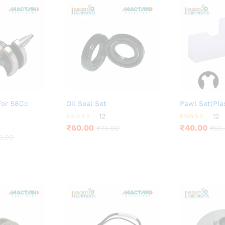
For 58Cc
Oil Seal Set
Pawl Set(Plas
12
12
Rated
Rated
₹
60.00
₹
40.00
₹
75.00
₹
50
4.25
3.83
0.00
out of 5
out of 5