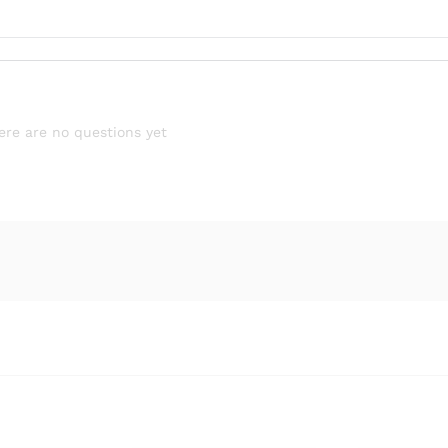
ere are no questions yet