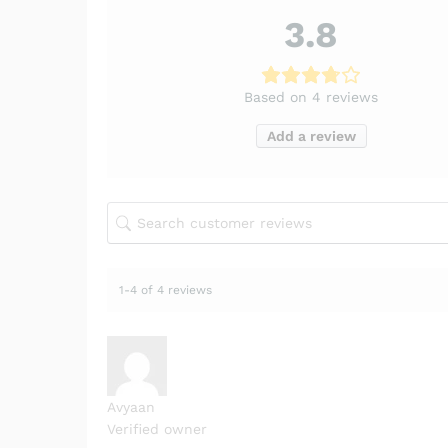
3.8
Based on 4 reviews
Add a review
1-4 of 4 reviews
Avyaan
Verified owner