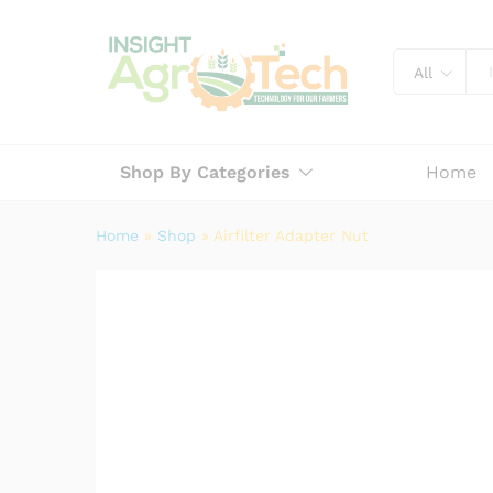
Airfilter Adapter Nut
Description
Specification
Reviews (
All
Shop By Categories
Home
Home
»
Shop
»
Airfilter Adapter Nut