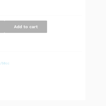
Add to cart
2/58cc