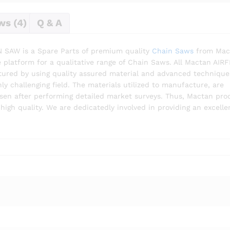
ws (4)
Q & A
SAW is a Spare Parts of premium quality
Chain Saws
from Mac
platform for a qualitative range of Chain Saws. All Mactan AIRF
red by using quality assured material and advanced technique
y challenging field. The materials utilized to manufacture, are
sen after performing detailed market surveys. Thus, Mactan pro
igh quality. We are dedicatedly involved in providing an excelle