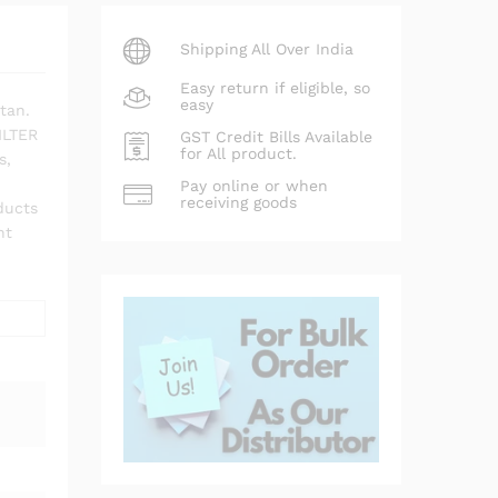
Shipping All Over India
Easy return if eligible, so
easy
tan.
ILTER
GST Credit Bills Available
for All product.
s,
Pay online or when
receiving goods
ducts
nt