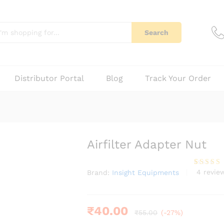
4)
Q & A
Search
Distributor Portal
Blog
Track Your Order
Airfilter Adapter Nut
4
revie
Brand:
Insight Equipments
Rated
4
3.75
out
of 5
based
on
custome
₹
40.00
₹
55.00
(-27%)
r
ratings