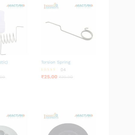
tic)
Torsion Spring
04
Rated
₹
25.00
.00
₹
30.00
4.00
out of 5