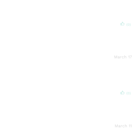
(0)
March 17
(0)
March 11