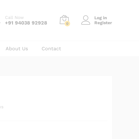
₹
40.00
Add to cart
₹
55.00
Call Now
Log in
+91 94038 92928
Register
0
About Us
Contact
ws