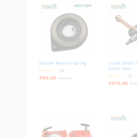
Starter Rewind Spring
Crank Shaft 
Chain Saw
04
12
Rated
₹
90.00
₹
110.00
4.25
Rated
₹
570.00
₹
71
out of 5
3.92
out of 5