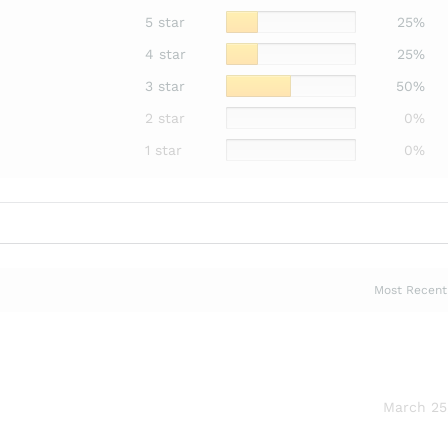
5 star
25%
4 star
25%
3 star
50%
2 star
0%
1 star
0%
March 25