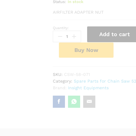
Status:
In stock
AIRFILTER ADAPTER NUT
Quantity:
Airfilter
Add to cart
Adapter
Nut
quantity
Buy Now
SKU:
CSW-58-071
Category:
Spare Parts for Chain Saw 5
Brand:
Insight Equipments