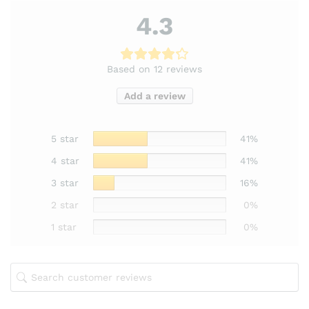
4.3
Based on 12 reviews
Add a review
5 star
41%
4 star
41%
3 star
16%
2 star
0%
1 star
0%