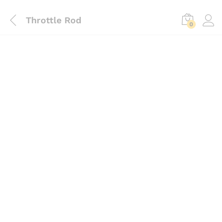
Throttle Rod
0