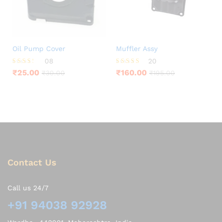
Oil Pump Cover
Muffler Assy
08
20
Rated
Rated
₹
25.00
₹
160.00
₹
30.00
₹
195.00
3.25
3.95
out of
out of 5
5
Contact Us
Call us 24/7
+91 94038 92928