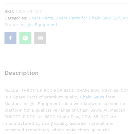
SKU:
CSW-58-027
Categories:
Spare Parts
,
Spare Parts for Chain Saw 52/58cc
Brand:
Insight Equipments
Description
Mactan THROTTLE ROD FOR 58CC CHAIN SAW, CSW-58-027
is a Spare Parts of premium quality
Chain Saws
from
Mactan. Insight Equipment’s is a well-known e-commerce
platform for a qualitative range of Chain Saws. All Mactan
THROTTLE ROD for 58CC Chain Saw, CSW-58-027 are
manufactured by using quality assured material and
advanced techniques, which make them up to the