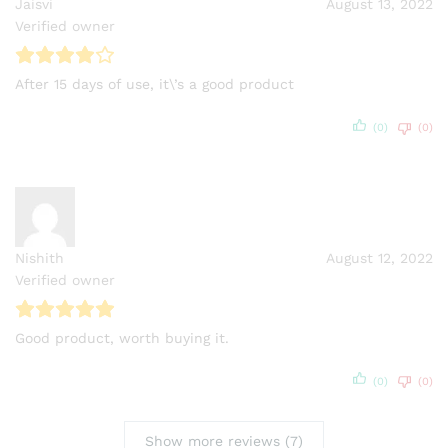
Jaisvi
August 13, 2022
Verified owner
After 15 days of use, it\’s a good product
(0)
(0)
Nishith
August 12, 2022
Verified owner
Good product, worth buying it.
(0)
(0)
Show more reviews (7)