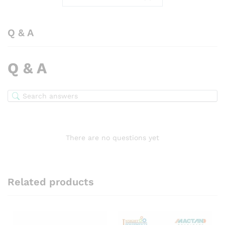
Q & A
Q & A
There are no questions yet
Related products