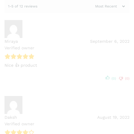
1-5 of 12 reviews
Miraya
September 6, 2022
Verified owner
Nice 👍 product
(0)
(0)
Daksh
August 19, 2022
Verified owner