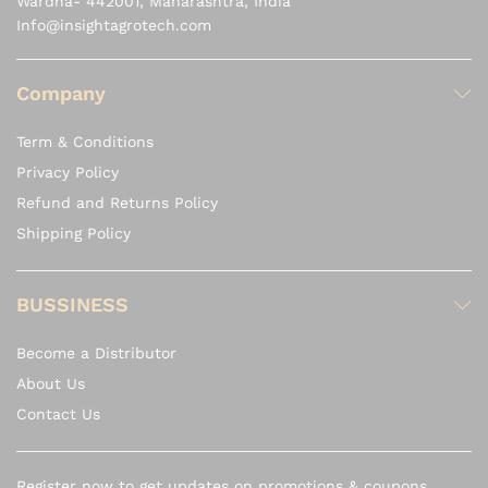
Wardha- 442001, Maharashtra, India
Info@insightagrotech.com
Company
Term & Conditions
Privacy Policy
Refund and Returns Policy
Shipping Policy
BUSSINESS
Become a Distributor
About Us
Contact Us
Register now to get updates on promotions & coupons