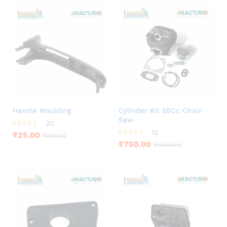
Handle Moulding
Cylinder Kit 58Cc Chain
Saw
20
12
Rated
₹
25.00
₹
30.00
3.85
Rated
₹
750.00
₹
935.00
out of 5
4.42
out of 5