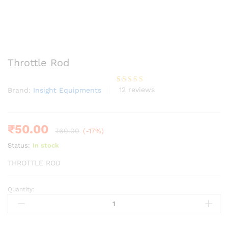
Throttle Rod
12
reviews
Brand:
Insight Equipments
Rated
12
4.25
out of 5
based on
customer
ratings
₹
50.00
₹
60.00
(-17%)
Status:
In stock
THROTTLE ROD
Quantity:
Throttle
Rod
quantity