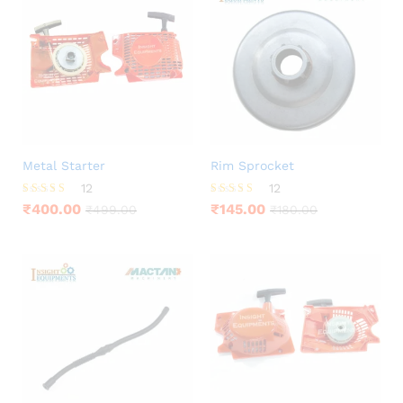
Metal Starter
Rim Sprocket
12
12
Rated
Rated
₹
400.00
₹
145.00
₹
499.00
₹
180.00
3.83
4.33
out of 5
out of 5