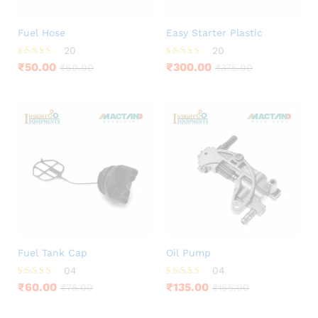
Fuel Hose
Easy Starter Plastic
20
20
Rated
Rated
₹
50.00
₹
300.00
₹
60.00
₹
375.00
3.75
3.95
out of 5
out of 5
Fuel Tank Cap
Oil Pump
04
04
Rated
Rated
₹
60.00
₹
135.00
₹
75.00
₹
165.00
4.25
4.00
out of 5
out of 5