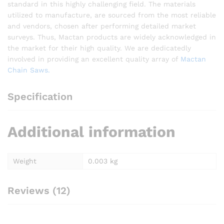
standard in this highly challenging field. The materials
utilized to manufacture, are sourced from the most reliable
and vendors, chosen after performing detailed market
surveys. Thus, Mactan products are widely acknowledged in
the market for their high quality. We are dedicatedly
involved in providing an excellent quality array of
Mactan
Chain Saws.
Specification
Additional information
Weight
0.003 kg
Reviews (12)