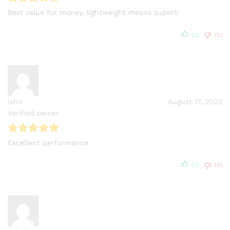
Best value for money, lightweight means superb
(0)
(0)
Ishir
August 17, 2022
Verified owner
Excellent performance
(0)
(0)