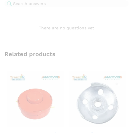
There are no questions yet
Related products