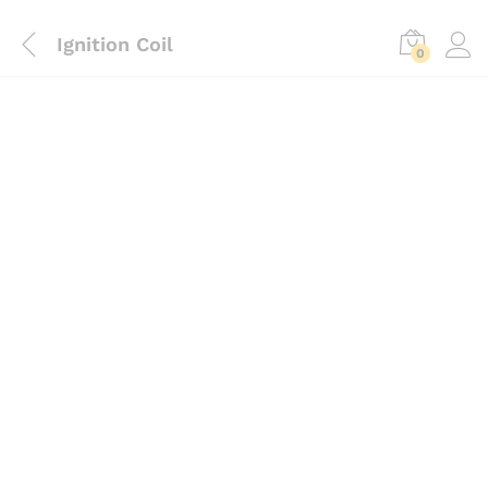
Ignition Coil
0