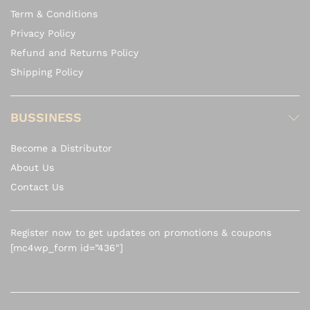
Term & Conditions
Privacy Policy
Refund and Returns Policy
Shipping Policy
BUSSINESS
Become a Distributor
About Us
Contact Us
Register now to get updates on promotions & coupons
[mc4wp_form id=”436″]