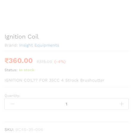
Ignition Coil
Brand:
Insight Equipments
₹
360.00
₹
375.00
(-4%)
Status:
In stock
IGNITION COIL?? FOR 35CC 4 Strock Brushcutter
Quantity:
Ignition
Coil
quantity
SKU:
BC4S-35-006