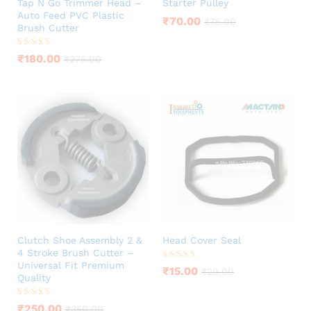
Tap N Go Trimmer Head –
Starter Pulley
Auto Feed PVC Plastic
₹
70.00
₹
75.00
Brush Cutter
Rated
₹
180.00
₹
275.00
4.00
out of 5
Clutch Shoe Assembly 2 &
Head Cover Seal
4 Stroke Brush Cutter –
Universal Fit Premium
Rated
₹
15.00
₹
20.00
5.00
Quality
out of 5
Rated
₹
250.00
₹
350.00