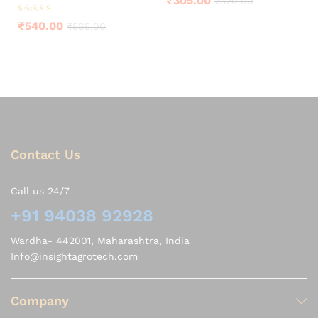
₹
305.00
₹
320.00
Rated
₹
540.00
₹
565.00
4.25
out of 5
Contact Us
Call us 24/7
+91 94038 92928
Wardha- 442001, Maharashtra, India
Info@insightagrotech.com
Company