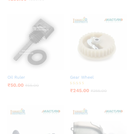
3.75
out of 5
Oil Ruler
Gear Wheel
₹
50.00
₹
55.00
Rated
₹
245.00
₹
255.00
5.00
out of 5