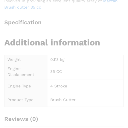
involved in providing an excellent quality array of
Mactan
Brush cutter 35 cc
Specification
Additional information
Weight
0.113 kg
Engine
35 CC
Displacement
Engine Type
4 Stroke
Product Type
Brush Cutter
Reviews (0)