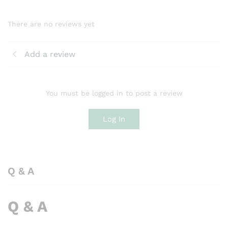
There are no reviews yet
Add a review
You must be logged in to post a review
Log In
Q & A
Q & A