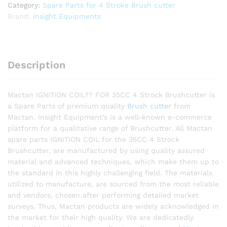
Category:
Spare Parts for 4 Stroke Brush cutter
Brand:
Insight Equipments
Description
Mactan IGNITION COIL?? FOR 35CC 4 Strock Brushcutter is
a Spare Parts of premium quality
Brush cutter
from
Mactan. Insight Equipment’s is a well-known e-commerce
platform for a qualitative range of Brushcutter. All Mactan
spare parts IGNITION COIL for the 35CC 4 Strock
Brushcutter, are manufactured by using quality assured
material and advanced techniques, which make them up to
the standard in this highly challenging field. The materials
utilized to manufacture, are sourced from the most reliable
and vendors, chosen after performing detailed market
surveys. Thus, Mactan products are widely acknowledged in
the market for their high quality. We are dedicatedly