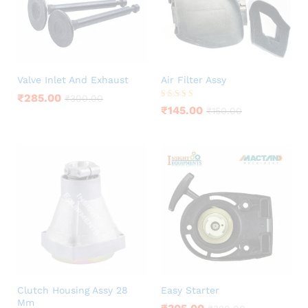
Valve Inlet And Exhaust
Air Filter Assy
₹
285.00
₹
300.00
Rated
₹
145.00
₹
150.00
5.00
out of 5
Clutch Housing Assy 28
Easy Starter
Mm