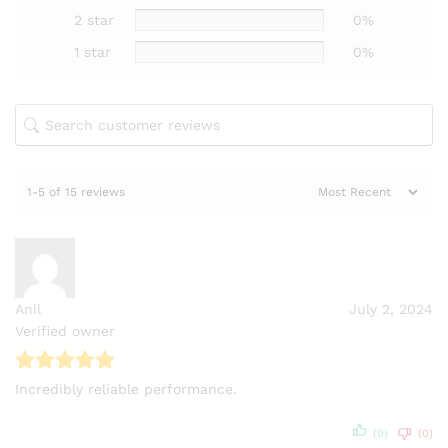
2 star
0%
1 star
0%
1-5 of 15 reviews
Anil
July 2, 2024
Verified owner
Incredibly reliable performance.
(0)
(0)