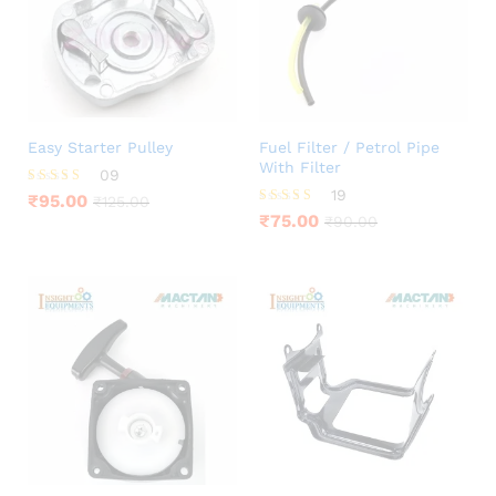
Easy Starter Pulley
Fuel Filter / Petrol Pipe
With Filter
09
19
Rated
₹
95.00
₹
125.00
4.22
Rated
₹
75.00
₹
90.00
out of 5
3.68
out of 5