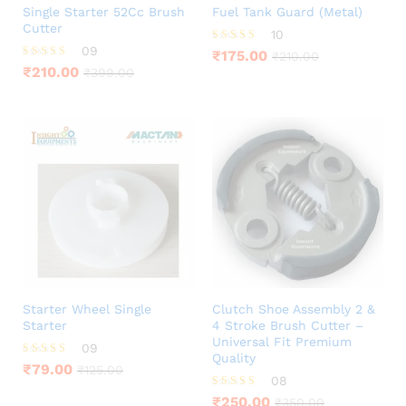
Single Starter 52Cc Brush
Fuel Tank Guard (Metal)
Cutter
10
09
Rated
₹
175.00
₹
210.00
4.60
Rated
₹
210.00
₹
399.00
out of 5
4.44
out of 5
Starter Wheel Single
Clutch Shoe Assembly 2 &
Starter
4 Stroke Brush Cutter –
Universal Fit Premium
09
Quality
Rated
₹
79.00
₹
125.00
4.56
08
out of 5
Rated
₹
250.00
₹
350.00