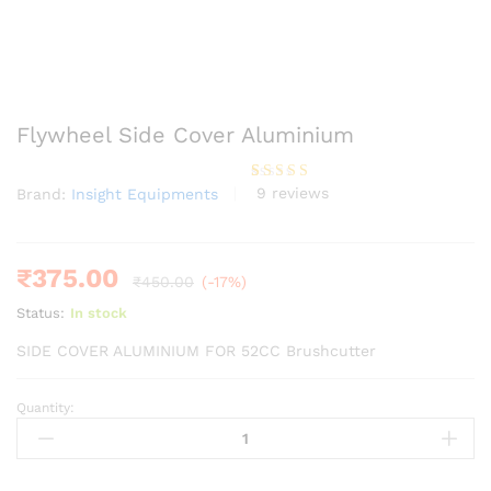
Flywheel Side Cover Aluminium
9
reviews
Brand:
Insight Equipments
Rated
9
4.11
out
of 5
based on
customer
ratings
₹
375.00
₹
450.00
(-17%)
Status:
In stock
SIDE COVER ALUMINIUM FOR 52CC Brushcutter
Quantity:
Flywheel
Side
Cover
Aluminium