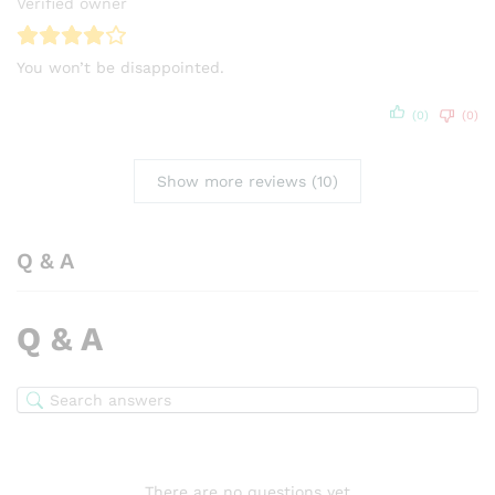
Verified owner
You won’t be disappointed.
(0)
(0)
Show more reviews (10)
Q & A
Q & A
There are no questions yet