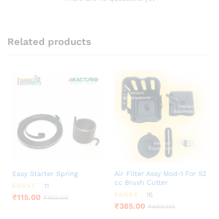
Related products
Easy Starter Spring
Air Filter Assy Mod-1 For 52
cc Brush Cutter
11
16
Rated
₹
115.00
₹
150.00
4.36
Rated
₹
385.00
₹
485.00
out of 5
3.63
out of 5