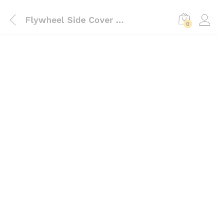
Flywheel Side Cover Aluminium
0