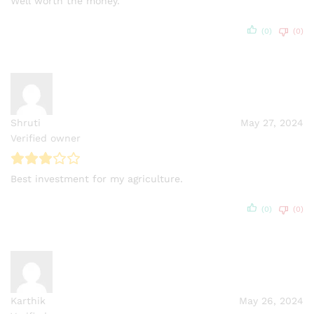
Well worth the money.
(0)
(0)
Shruti
May 27, 2024
Verified owner
Best investment for my agriculture.
(0)
(0)
Karthik
May 26, 2024