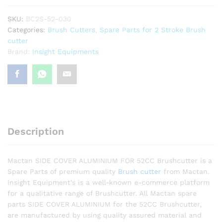
quantity
SKU:
BC2S-52-030
Categories:
Brush Cutters
,
Spare Parts for 2 Stroke Brush
cutter
Brand:
Insight Equipments
Description
Mactan SIDE COVER ALUMINIUM FOR 52CC Brushcutter is a
Spare Parts of premium quality
Brush cutter
from Mactan.
Insight Equipment’s is a well-known e-commerce platform
for a qualitative range of Brushcutter. All Mactan spare
parts SIDE COVER ALUMINIUM for the 52CC Brushcutter,
are manufactured by using quality assured material and