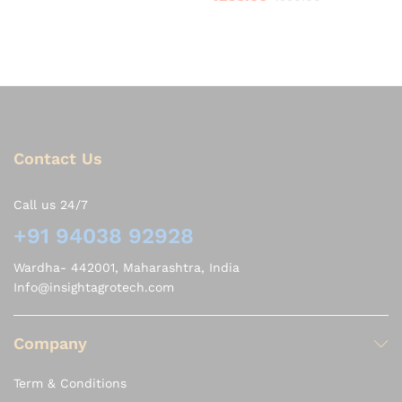
3.75
out of 5
Contact Us
Call us 24/7
+91 94038 92928
Wardha- 442001, Maharashtra, India
Info@insightagrotech.com
Company
Term & Conditions