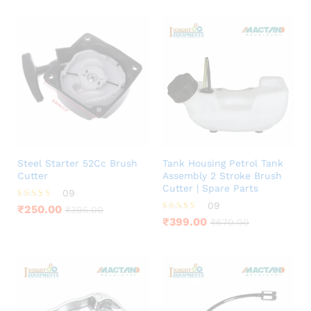
Steel Starter 52Cc Brush
Tank Housing Petrol Tank
Cutter
Assembly 2 Stroke Brush
Cutter | Spare Parts
09
09
Rated
₹
250.00
₹
395.00
4.11
Rated
₹
399.00
₹
670.00
out of 5
4.11
out of 5