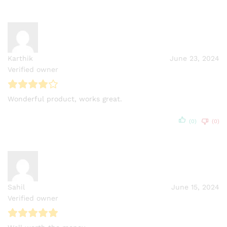
Karthik
June 23, 2024
Verified owner
Wonderful product, works great.
(0)
(0)
Sahil
June 15, 2024
Verified owner