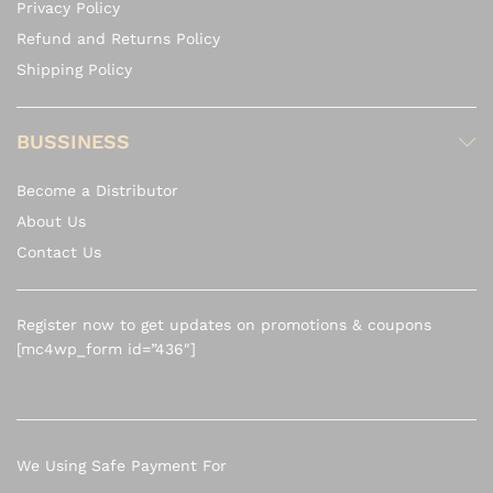
Privacy Policy
Refund and Returns Policy
Shipping Policy
BUSSINESS
Become a Distributor
About Us
Contact Us
Register now to get updates on promotions & coupons
[mc4wp_form id=”436″]
We Using Safe Payment For