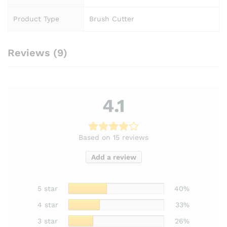
Product Type
Brush Cutter
Reviews (9)
4.1
Based on 15 reviews
Add a review
5 star
40%
4 star
33%
3 star
26%