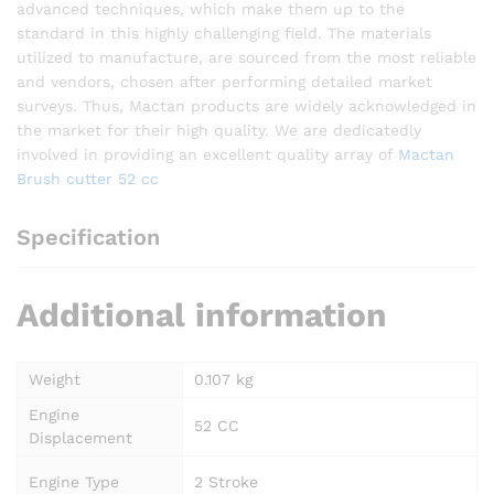
advanced techniques, which make them up to the
standard in this highly challenging field. The materials
utilized to manufacture, are sourced from the most reliable
and vendors, chosen after performing detailed market
surveys. Thus, Mactan products are widely acknowledged in
the market for their high quality. We are dedicatedly
involved in providing an excellent quality array of
Mactan
Brush cutter 52 cc
Specification
Additional information
Weight
0.107 kg
Engine
52 CC
Displacement
Engine Type
2 Stroke