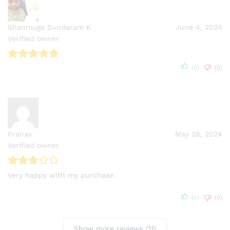
Shanmuga Sundaram K
June 4, 2024
Verified owner
(0)
(0)
Pranav
May 28, 2024
Verified owner
Very happy with my purchase.
(0)
(0)
Show more reviews (11)