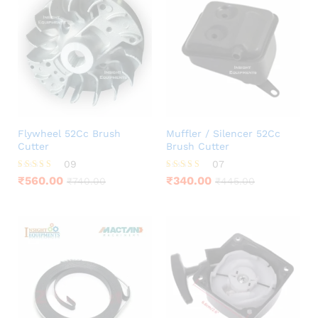
Flywheel 52Cc Brush
Muffler / Silencer 52Cc
Cutter
Brush Cutter
09
07
Rated
Rated
₹
560.00
₹
340.00
₹
740.00
₹
445.00
4.33
4.29
out of 5
out of 5