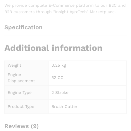
We provide complete E-Commerce platform to our B2C and
B2B customers through “Insight AgroTech” Marketplace.
Specification
Additional information
Weight
0.25 kg
Engine
52 CC
Displacement
Engine Type
2 Stroke
Product Type
Brush Cutter
Reviews (9)