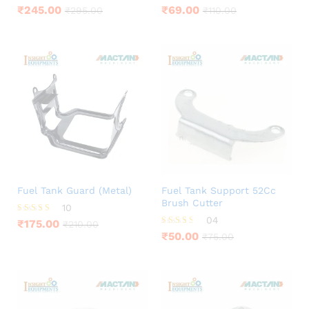
Rated
Rated
₹
245.00
₹
69.00
₹
295.00
₹
110.00
4.44
4.00
out of 5
out of 5
Fuel Tank Guard (Metal)
Fuel Tank Support 52Cc
Brush Cutter
10
04
Rated
₹
175.00
₹
210.00
4.60
Rated
₹
50.00
₹
75.00
out of 5
3.50
out of 5