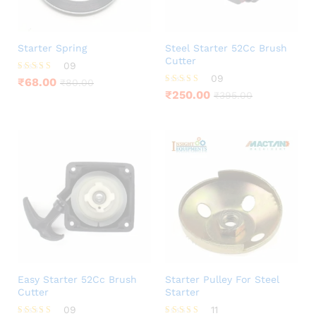
Starter Spring
Steel Starter 52Cc Brush
Cutter
09
09
Rated
₹
68.00
₹
80.00
4.00
Rated
₹
250.00
₹
395.00
out of 5
4.11
out of 5
Easy Starter 52Cc Brush
Starter Pulley For Steel
Cutter
Starter
09
11