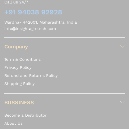
Call us 24/7
+91 94038 92928
Wardha- 442001, Maharashtra, India
Info@insightagrotech.com
Company
Term & Conditions
Privacy Policy
Refund and Returns Policy
Shipping Policy
BUSSINESS
Become a Distributor
About Us