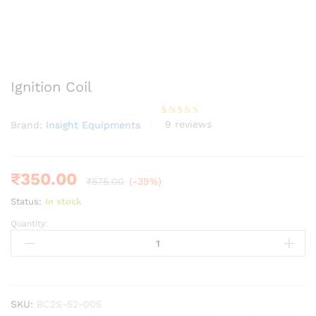
Ignition Coil
9
reviews
Brand:
Insight Equipments
Rated
9
3.67
out
of 5
based
on
custom
₹
350.00
₹
575.00
(-39%)
er
ratings
Status:
In stock
Quantity:
Ignition
Coil
quantity
SKU:
BC2S-52-005