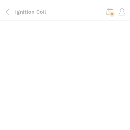
Ignition Coil
0