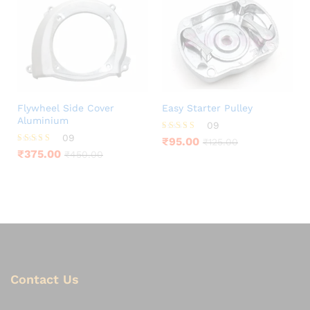
Flywheel Side Cover
Easy Starter Pulley
Aluminium
09
09
Rated
₹
95.00
₹
125.00
4.22
Rated
₹
375.00
₹
450.00
out of 5
4.11
out of 5
Contact Us