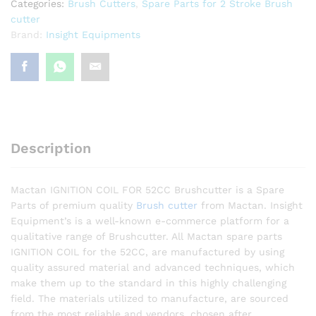
Categories:
Brush Cutters
,
Spare Parts for 2 Stroke Brush
cutter
Brand:
Insight Equipments
Description
Mactan IGNITION COIL FOR 52CC Brushcutter is a Spare
Parts of premium quality
Brush cutter
from Mactan. Insight
Equipment’s is a well-known e-commerce platform for a
qualitative range of Brushcutter. All Mactan spare parts
IGNITION COIL for the 52CC, are manufactured by using
quality assured material and advanced techniques, which
make them up to the standard in this highly challenging
field. The materials utilized to manufacture, are sourced
from the most reliable and vendors, chosen after