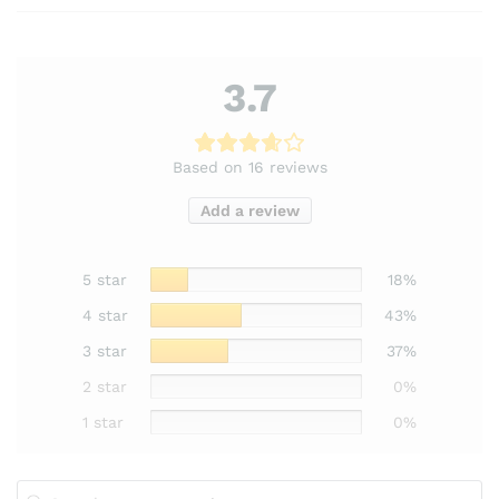
3.7
Based on 16 reviews
Add a review
5 star
18%
4 star
43%
3 star
37%
2 star
0%
1 star
0%