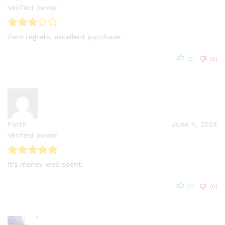
Verified owner
Zero regrets, excellent purchase.
(0)
(0)
Parth
June 4, 2024
Verified owner
It’s money well spent.
(0)
(0)