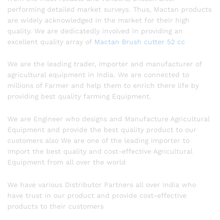
performing detailed market surveys. Thus, Mactan products
are widely acknowledged in the market for their high
quality. We are dedicatedly involved in providing an
excellent quality array of
Mactan Brush cutter 52 cc
We are the leading trader, Importer and manufacturer of
agricultural equipment in India. We are connected to
millions of Farmer and help them to enrich there life by
providing best quality farming Equipment.
We are Engineer who designs and Manufacture Agricultural
Equipment and provide the best quality product to our
customers also We are one of the leading Importer to
Import the best quality and cost-effective Agricultural
Equipment from all over the world
We have various Distributor Partners all over India who
have trust in our product and provide cost-effective
products to their customers