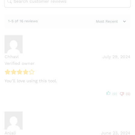
1-5 of 16 reviews
Chhavi
July 29, 2024
Verified owner
You’ll love using this tool.
(0)
(0)
Anjali
June 23, 2024