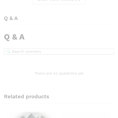
Q & A
Q & A
There are no questions yet
Related products