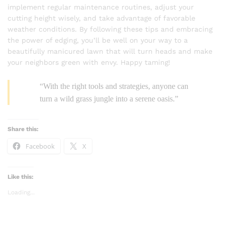
implement regular maintenance routines, adjust your
cutting height wisely, and take advantage of favorable
weather conditions. By following these tips and embracing
the power of edging, you’ll be well on your way to a
beautifully manicured lawn that will turn heads and make
your neighbors green with envy. Happy taming!
“With the right tools and strategies, anyone can
turn a wild grass jungle into a serene oasis.”
Share this:
Facebook
X
Like this:
Loading...