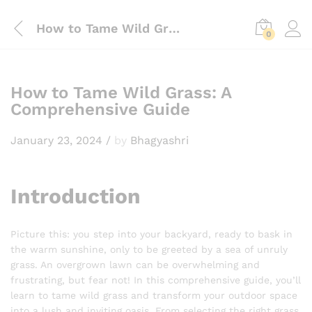
How to Tame Wild Grass: A Comprehensive Guide
0
How to Tame Wild Grass: A
Comprehensive Guide
January 23, 2024
/
by
Bhagyashri
Introduction
Picture this: you step into your backyard, ready to bask in
the warm sunshine, only to be greeted by a sea of unruly
grass. An overgrown lawn can be overwhelming and
frustrating, but fear not! In this comprehensive guide, you’ll
learn to tame wild grass and transform your outdoor space
into a lush and inviting oasis. From selecting the right grass