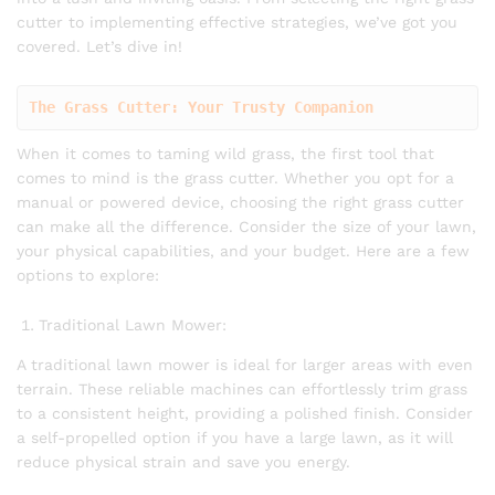
cutter to implementing effective strategies, we’ve got you
covered. Let’s dive in!
The Grass Cutter: Your Trusty Companion
When it comes to taming wild grass, the first tool that
comes to mind is the grass cutter. Whether you opt for a
manual or powered device, choosing the right grass cutter
can make all the difference. Consider the size of your lawn,
your physical capabilities, and your budget. Here are a few
options to explore:
Traditional Lawn Mower:
A traditional lawn mower is ideal for larger areas with even
terrain. These reliable machines can effortlessly trim grass
to a consistent height, providing a polished finish. Consider
a self-propelled option if you have a large lawn, as it will
reduce physical strain and save you energy.