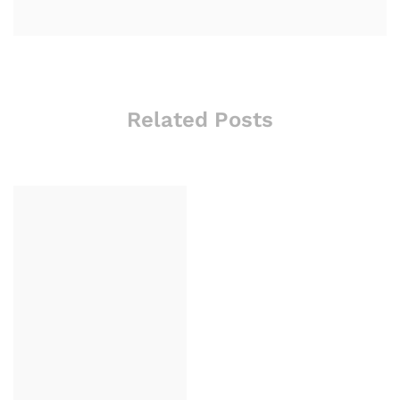
Related Posts