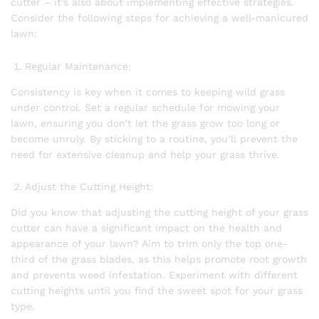
cutter – it’s also about implementing effective strategies.
Consider the following steps for achieving a well-manicured
lawn:
Regular Maintenance:
Consistency is key when it comes to keeping wild grass
under control. Set a regular schedule for mowing your
lawn, ensuring you don’t let the grass grow too long or
become unruly. By sticking to a routine, you’ll prevent the
need for extensive cleanup and help your grass thrive.
Adjust the Cutting Height:
Did you know that adjusting the cutting height of your grass
cutter can have a significant impact on the health and
appearance of your lawn? Aim to trim only the top one-
third of the grass blades, as this helps promote root growth
and prevents weed infestation. Experiment with different
cutting heights until you find the sweet spot for your grass
type.