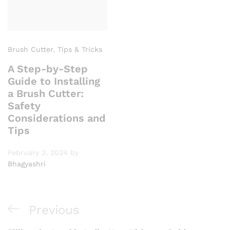
Brush Cutter
,
Tips & Tricks
A Step-by-Step
Guide to Installing
a Brush Cutter:
Safety
Considerations and
Tips
February 2, 2024
by
Bhagyashri
Post
Previous
Previous
navigation
Post