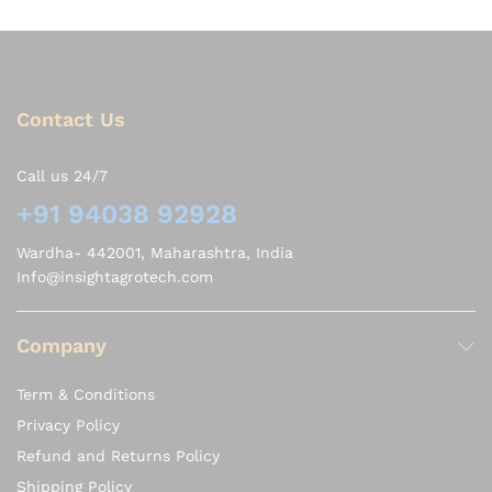
Contact Us
Call us 24/7
+91 94038 92928
Wardha- 442001, Maharashtra, India
Info@insightagrotech.com
Company
Term & Conditions
Privacy Policy
Refund and Returns Policy
Shipping Policy