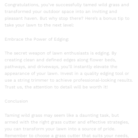
Congratulations, you’ve successfully tamed wild grass and
transformed your outdoor space into an inviting and
pleasant haven. But why stop there? Here’s a bonus tip to
take your lawn to the next level:
Embrace the Power of Edging:
The secret weapon of lawn enthusiasts is edging. By
creating clean and defined edges along flower beds,
pathways, and driveways, you’ll instantly elevate the
appearance of your lawn. Invest in a quality edging tool or
use a string trimmer to achieve professional-looking results.
Trust us, the attention to detail will be worth it!
Conclusion
Taming wild grass may seem like a daunting task, but
armed with the right grass cutter and effective strategies,
you can transform your lawn into a source of pride.
Remember to choose a grass cutter that suits your needs,