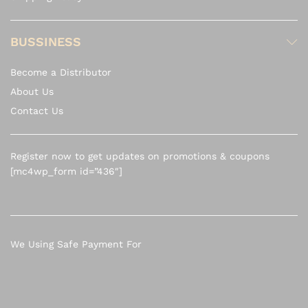
BUSSINESS
Become a Distributor
About Us
Contact Us
Register now to get updates on promotions & coupons
[mc4wp_form id=”436″]
We Using Safe Payment For