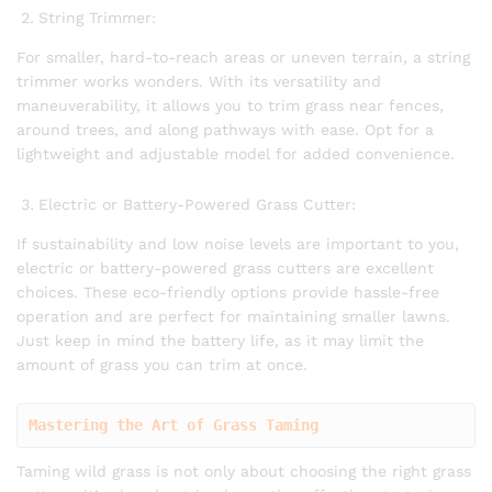
String Trimmer:
For smaller, hard-to-reach areas or uneven terrain, a string
trimmer works wonders. With its versatility and
maneuverability, it allows you to trim grass near fences,
around trees, and along pathways with ease. Opt for a
lightweight and adjustable model for added convenience.
Electric or Battery-Powered Grass Cutter:
If sustainability and low noise levels are important to you,
electric or battery-powered grass cutters are excellent
choices. These eco-friendly options provide hassle-free
operation and are perfect for maintaining smaller lawns.
Just keep in mind the battery life, as it may limit the
amount of grass you can trim at once.
Mastering the Art of Grass Taming
Taming wild grass is not only about choosing the right grass