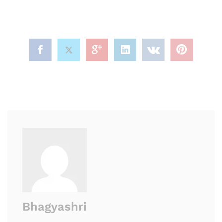
Bhagyashri