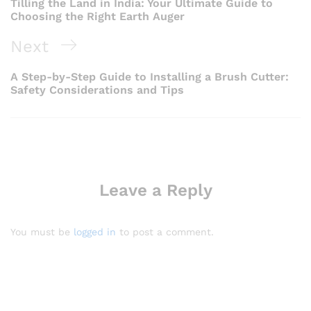
Tilling the Land in India: Your Ultimate Guide to
Choosing the Right Earth Auger
Next
Next
Post
A Step-by-Step Guide to Installing a Brush Cutter:
Safety Considerations and Tips
Leave a Reply
You must be
logged in
to post a comment.