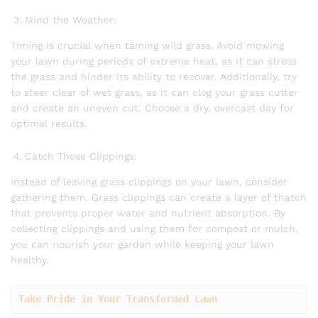
Mind the Weather:
Timing is crucial when taming wild grass. Avoid mowing
your lawn during periods of extreme heat, as it can stress
the grass and hinder its ability to recover. Additionally, try
to steer clear of wet grass, as it can clog your grass cutter
and create an uneven cut. Choose a dry, overcast day for
optimal results.
Catch Those Clippings:
Instead of leaving grass clippings on your lawn, consider
gathering them. Grass clippings can create a layer of thatch
that prevents proper water and nutrient absorption. By
collecting clippings and using them for compost or mulch,
you can nourish your garden while keeping your lawn
healthy.
Take Pride in Your Transformed Lawn