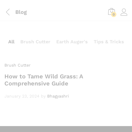
Blog
0
All
Brush Cutter
Earth Auger's
Tips & Tricks
Brush Cutter
How to Tame Wild Grass: A
Comprehensive Guide
January 23, 2024
by
Bhagyashri