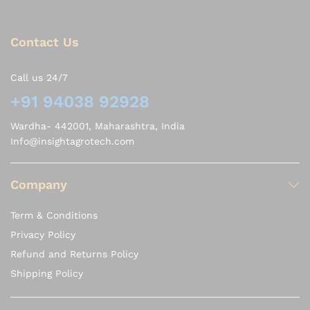
Contact Us
Call us 24/7
+91 94038 92928
Wardha- 442001, Maharashtra, India
Info@insightagrotech.com
Company
Term & Conditions
Privacy Policy
Refund and Returns Policy
Shipping Policy