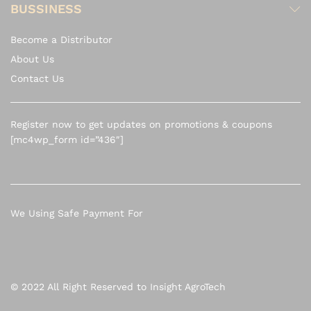
BUSSINESS
Become a Distributor
About Us
Contact Us
Register now to get updates on promotions & coupons
[mc4wp_form id=”436″]
We Using Safe Payment For
© 2022 All Right Reserved to Insight AgroTech