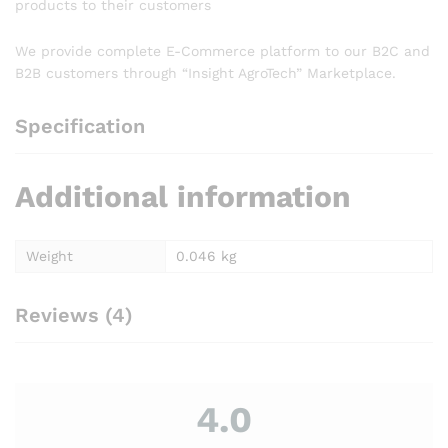
products to their customers
We provide complete E-Commerce platform to our B2C and
B2B customers through “Insight AgroTech” Marketplace.
Specification
Additional information
Weight
0.046 kg
Reviews (4)
4.0