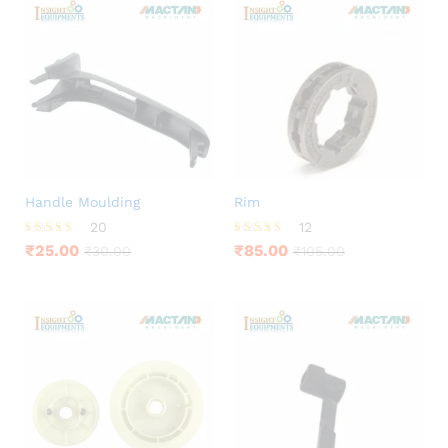
Handle Moulding
Rim
20
12
Rated
Rated
₹
25.00
₹
85.00
₹
30.00
₹
105.00
3.85
4.50
out of 5
out of 5