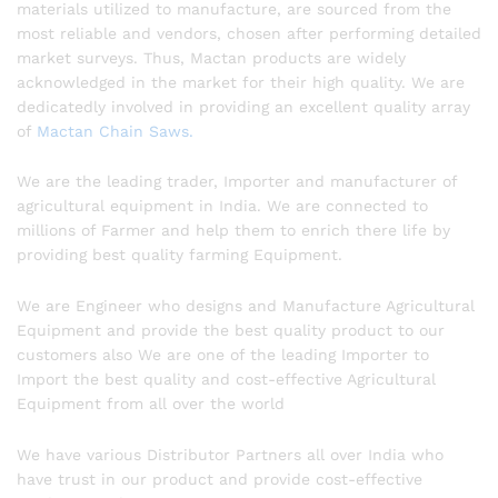
materials utilized to manufacture, are sourced from the
most reliable and vendors, chosen after performing detailed
market surveys. Thus, Mactan products are widely
acknowledged in the market for their high quality. We are
dedicatedly involved in providing an excellent quality array
of
Mactan Chain Saws.
We are the leading trader, Importer and manufacturer of
agricultural equipment in India. We are connected to
millions of Farmer and help them to enrich there life by
providing best quality farming Equipment.
We are Engineer who designs and Manufacture Agricultural
Equipment and provide the best quality product to our
customers also We are one of the leading Importer to
Import the best quality and cost-effective Agricultural
Equipment from all over the world
We have various Distributor Partners all over India who
have trust in our product and provide cost-effective