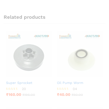
Related products
Super Sprocket
Oil Pump Worm
20
04
Rated
Rated
₹
160.00
₹
40.00
₹
195.00
₹
50.00
4.05
3.75
out of 5
out of 5