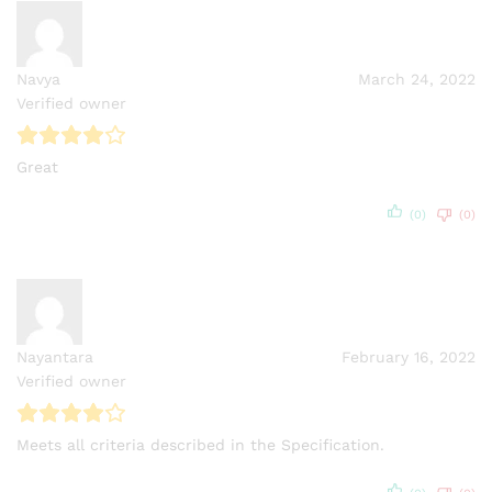
Navya
March 24, 2022
Verified owner
Great
(0)
(0)
Nayantara
February 16, 2022
Verified owner
Meets all criteria described in the Specification.