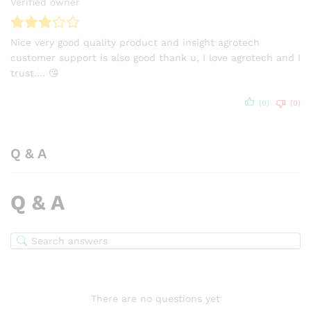
Verified owner
Nice very good quality product and insight agrotech
customer support is also good thank u, I love agrotech and I
trust…. 😘
(0)
(0)
Q & A
Q & A
There are no questions yet