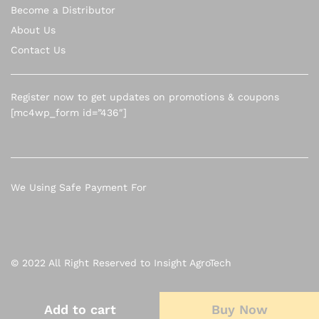
Become a Distributor
About Us
Contact Us
Register now to get updates on promotions & coupons
[mc4wp_form id=”436″]
We Using Safe Payment For
© 2022 All Right Reserved to Insight AgroTech
Add to cart
Add to cart
Buy Now