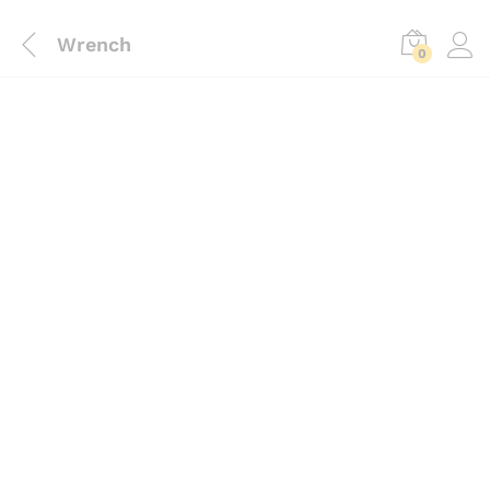
Wrench
0