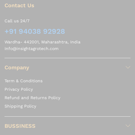
Contact Us
Call us 24/7
+91 94038 92928
Wardha- 442001, Maharashtra, India
Info@insightagrotech.com
Company
Term & Conditions
Privacy Policy
Refund and Returns Policy
Shipping Policy
BUSSINESS