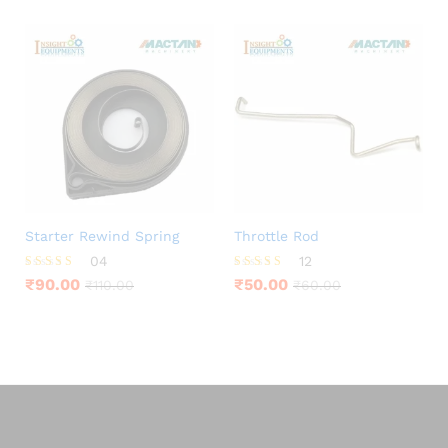
Starter Rewind Spring
Throttle Rod
04
12
Rated
Rated
₹
90.00
₹
50.00
₹
110.00
₹
60.00
4.25
4.25
out of 5
out of 5