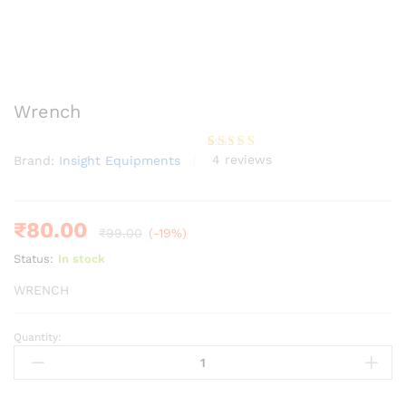
Wrench
4
reviews
Brand:
Insight Equipments
Rated
4
4.00
out
of 5
based
on
custome
₹
80.00
₹
99.00
(-19%)
r ratings
Status:
In stock
WRENCH
Quantity:
Wrench
quantity