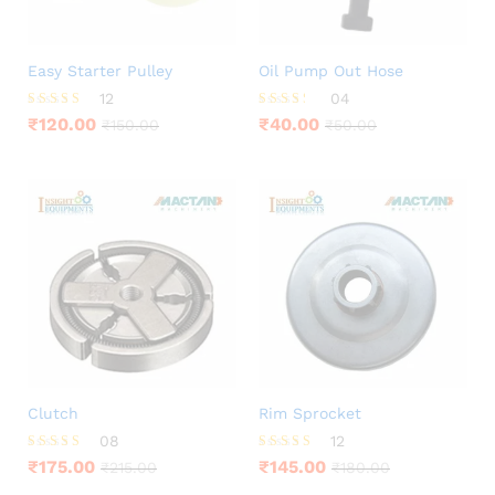
Easy Starter Pulley
Oil Pump Out Hose
12
04
Rated
Rated
₹
120.00
₹
40.00
₹
150.00
₹
50.00
3.92
3.25
out of 5
out of
5
Clutch
Rim Sprocket
08
12
Rated
Rated
₹
175.00
₹
145.00
₹
215.00
₹
180.00
3.88
4.33
out of 5
out of 5