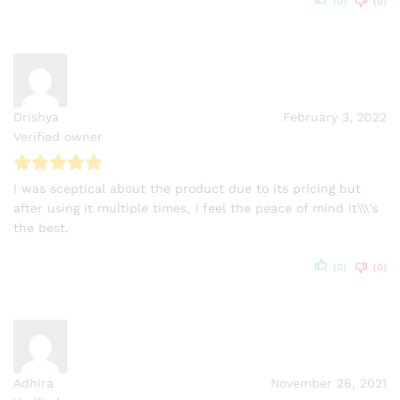
(0)
(0)
Drishya
February 3, 2022
Verified owner
I was sceptical about the product due to its pricing but
after using it multiple times, I feel the peace of mind it\\\’s
the best.
(0)
(0)
Adhira
November 26, 2021