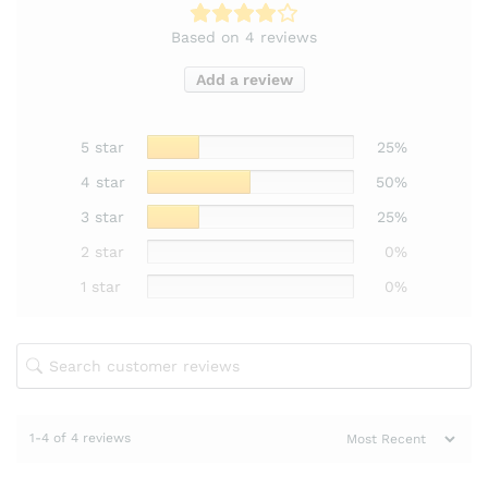
Based on 4 reviews
Add a review
5 star
25%
4 star
50%
3 star
25%
2 star
0%
1 star
0%
1-4 of 4 reviews