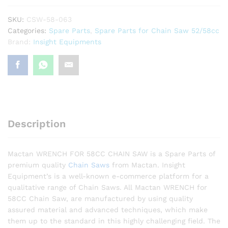
SKU:
CSW-58-063
Categories:
Spare Parts
,
Spare Parts for Chain Saw 52/58cc
Brand:
Insight Equipments
Description
Mactan WRENCH FOR 58CC CHAIN SAW is a Spare Parts of
premium quality
Chain Saws
from Mactan. Insight
Equipment’s is a well-known e-commerce platform for a
qualitative range of Chain Saws. All Mactan WRENCH for
58CC Chain Saw, are manufactured by using quality
assured material and advanced techniques, which make
them up to the standard in this highly challenging field. The