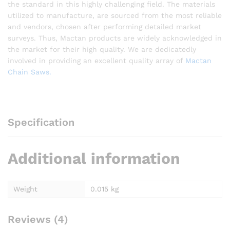
the standard in this highly challenging field. The materials
utilized to manufacture, are sourced from the most reliable
and vendors, chosen after performing detailed market
surveys. Thus, Mactan products are widely acknowledged in
the market for their high quality. We are dedicatedly
involved in providing an excellent quality array of
Mactan
Chain Saws.
Specification
Additional information
Weight
0.015 kg
Reviews (4)