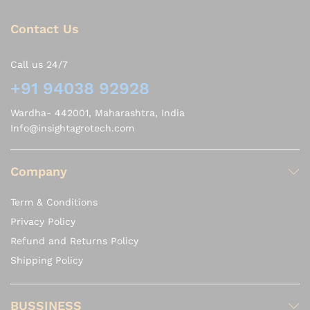
Contact Us
Call us 24/7
+91 94038 92928
Wardha- 442001, Maharashtra, India
Info@insightagrotech.com
Company
Term & Conditions
Privacy Policy
Refund and Returns Policy
Shipping Policy
BUSSINESS