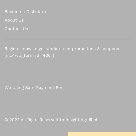
Become a Distributor
About Us
Contact Us
Register now to get updates on promotions & coupons
[mc4wp_form id=”436″]
We Using Safe Payment For
© 2022 All Right Reserved to Insight AgroTech