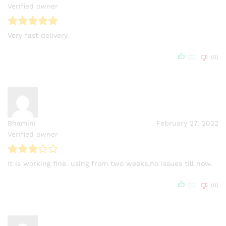
Verified owner
Very fast delivery.
(0)
(0)
Bhamini
February 27, 2022
Verified owner
It is working fine. using from two weeks.no issues till now.
(0)
(0)