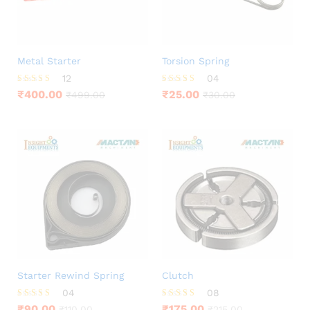
Metal Starter
Torsion Spring
12
04
Rated
Rated
₹
400.00
₹
25.00
₹
499.00
₹
30.00
3.83
4.00
out of 5
out of 5
Starter Rewind Spring
Clutch
04
08
Rated
Rated
₹
90.00
₹
175.00
₹
110.00
₹
215.00