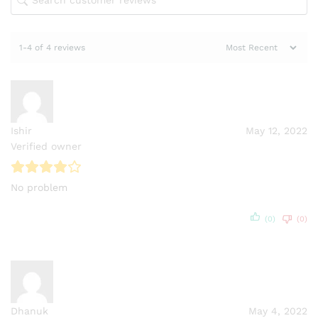
1-4 of 4 reviews
Ishir
May 12, 2022
Verified owner
No problem
(0)
(0)
Dhanuk
May 4, 2022