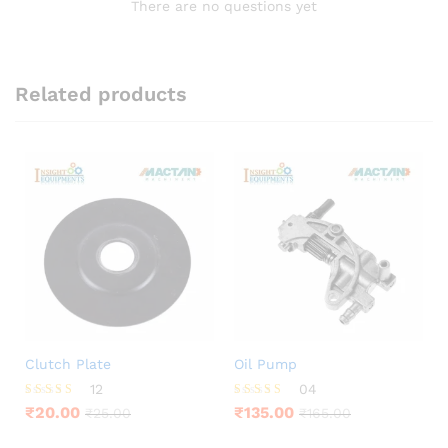
There are no questions yet
Related products
Clutch Plate
Oil Pump
12
04
Rated
Rated
₹
20.00
₹
135.00
₹
25.00
₹
165.00
3.75
4.00
out of 5
out of 5