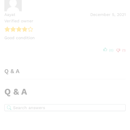
Aayat
December 5, 2021
Verified owner
Good condition
(0)
(1)
Q & A
Q & A