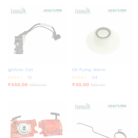
Ignition Coil
Oil Pump Worm
12
04
Rated
Rated
₹
440.00
₹
40.00
₹
550.00
₹
50.00
4.25
3.75
out of 5
out of 5