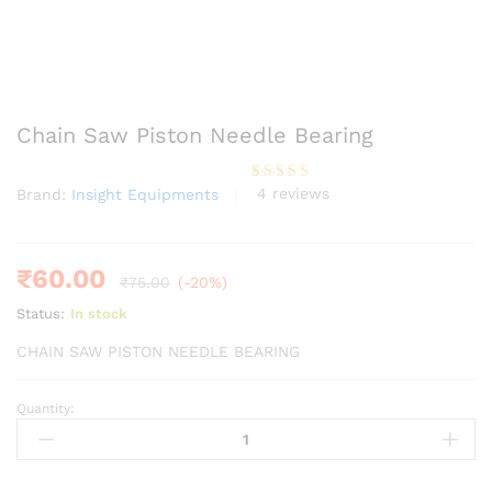
Chain Saw Piston Needle Bearing
4
reviews
Brand:
Insight Equipments
Rated
4
4.00
out
of 5
based
on
custome
₹
60.00
₹
75.00
(-20%)
r ratings
Status:
In stock
CHAIN SAW PISTON NEEDLE BEARING
Quantity:
Chain
Saw
Piston
Needle