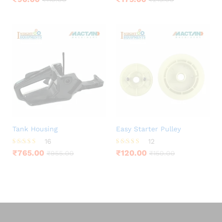
4.25
3.88
out of 5
out of 5
Tank Housing
Easy Starter Pulley
16
12
Rated
Rated
₹
765.00
₹
120.00
₹
955.00
₹
150.00
4.25
3.92
out of 5
out of 5