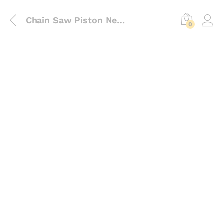
Chain Saw Piston Needle Bearing
0