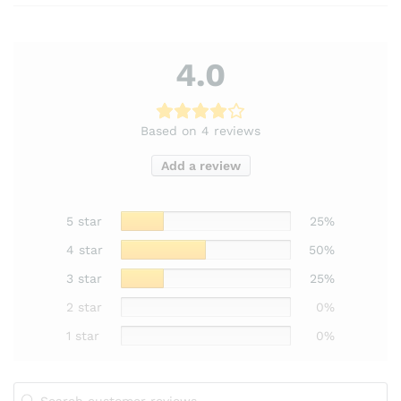
4.0
Based on 4 reviews
Add a review
5 star
25%
4 star
50%
3 star
25%
2 star
0%
1 star
0%