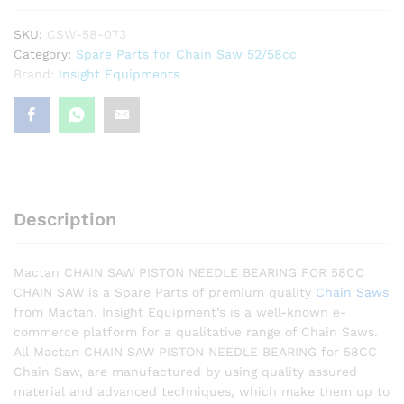
Bearing
quantity
SKU:
CSW-58-073
Category:
Spare Parts for Chain Saw 52/58cc
Brand:
Insight Equipments
Description
Mactan CHAIN SAW PISTON NEEDLE BEARING FOR 58CC
CHAIN SAW is a Spare Parts of premium quality
Chain Saws
from Mactan. Insight Equipment’s is a well-known e-
commerce platform for a qualitative range of Chain Saws.
All Mactan CHAIN SAW PISTON NEEDLE BEARING for 58CC
Chain Saw, are manufactured by using quality assured
material and advanced techniques, which make them up to