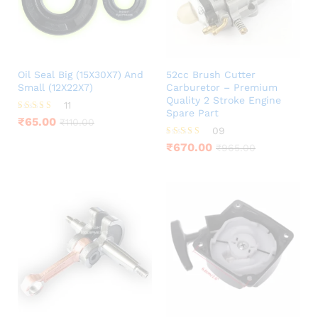
Oil Seal Big (15X30X7) And
52cc Brush Cutter
Small (12X22X7)
Carburetor – Premium
Quality 2 Stroke Engine
11
Spare Part
Rated
₹
65.00
₹
110.00
3.73
09
out of 5
Rated
₹
670.00
₹
965.00
3.78
out of 5