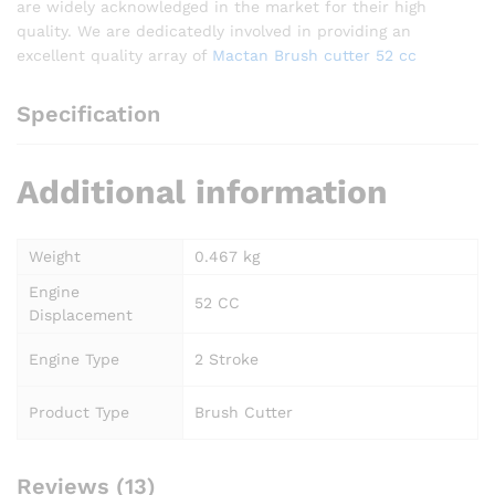
are widely acknowledged in the market for their high
quality. We are dedicatedly involved in providing an
excellent quality array of
Mactan Brush cutter 52 cc
Specification
Additional information
Weight
0.467 kg
Engine
52 CC
Displacement
Engine Type
2 Stroke
Product Type
Brush Cutter
Reviews (13)