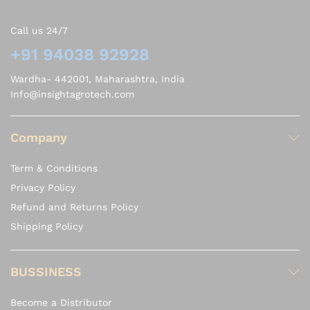
Call us 24/7
+91 94038 92928
Wardha- 442001, Maharashtra, India
Info@insightagrotech.com
Company
Term & Conditions
Privacy Policy
Refund and Returns Policy
Shipping Policy
BUSSINESS
Become a Distributor