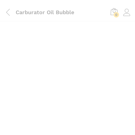
Carburator Oil Bubble
0