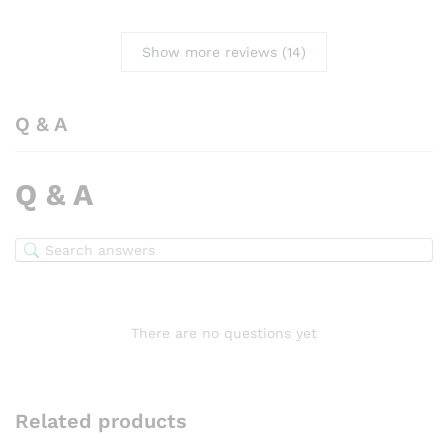
Show more reviews (14)
Q & A
Q & A
There are no questions yet
Related products