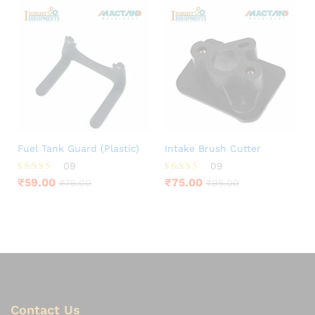
Fuel Tank Guard (Plastic)
Intake Brush Cutter
09
09
Rated
Rated
₹
59.00
₹
75.00
₹
75.00
₹
95.00
3.78
3.78
out of 5
out of 5
Contact Us