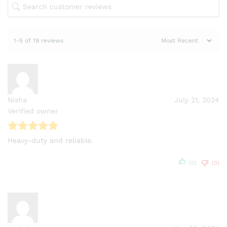
1-5 of 19 reviews
Nisha
July 21, 2024
Verified owner
Heavy-duty and reliable.
(0)
(0)