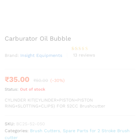
Carburator Oil Bubble
13
reviews
Brand:
Insight Equipments
Rated
13
3.85
out
of 5
based
on
custome
₹
35.00
₹
50.00
(-30%)
r
ratings
Status:
Out of stock
CYLINDER KIT(CYLINDER+PISTON+PISTON
RING+SLOTTING+CLIPS) FOR 52CC Brushcutter
SKU:
BC2S-52-050
Categories:
Brush Cutters
,
Spare Parts for 2 Stroke Brush
cutter