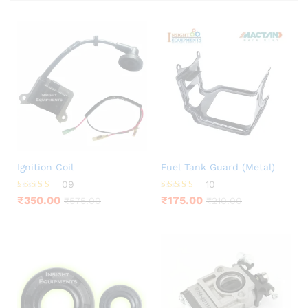
Ignition Coil
Fuel Tank Guard (Metal)
09
10
Rated
Rated
₹
350.00
₹
175.00
₹
575.00
₹
210.00
3.67
4.60
out of 5
out of 5