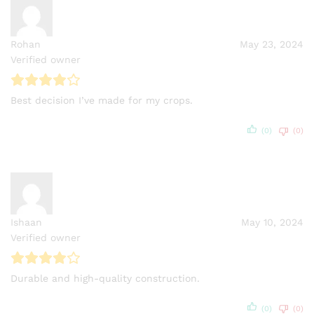
Rohan
May 23, 2024
Verified owner
Best decision I’ve made for my crops.
(0)
(0)
Ishaan
May 10, 2024
Verified owner
Durable and high-quality construction.
(0)
(0)