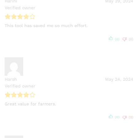
Harini
May 29, 2024
Verified owner
This tool has saved me so much effort.
(0)
(0)
Harsh
May 24, 2024
Verified owner
Great value for farmers.
(0)
(0)