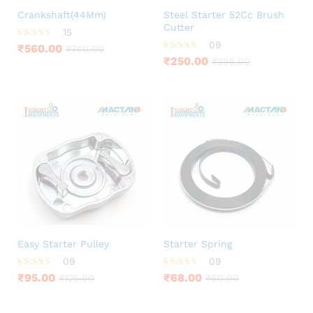
Crankshaft(44Mm)
Steel Starter 52Cc Brush
Cutter
15
09
Rated
₹
560.00
₹
740.00
3.93
Rated
₹
250.00
₹
395.00
out of 5
4.11
out of 5
Easy Starter Pulley
Starter Spring
09
09
Rated
Rated
₹
95.00
₹
68.00
₹
125.00
₹
80.00
4.22
4.00
out of 5
out of 5