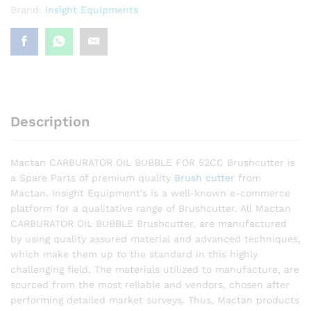
Brand:
Insight Equipments
Description
Mactan CARBURATOR OIL BUBBLE FOR 52CC Brushcutter is
a Spare Parts of premium quality
Brush cutter
from
Mactan. Insight Equipment’s is a well-known e-commerce
platform for a qualitative range of Brushcutter. All Mactan
CARBURATOR OIL BUBBLE Brushcutter, are manufactured
by using quality assured material and advanced techniques,
which make them up to the standard in this highly
challenging field. The materials utilized to manufacture, are
sourced from the most reliable and vendors, chosen after
performing detailed market surveys. Thus, Mactan products