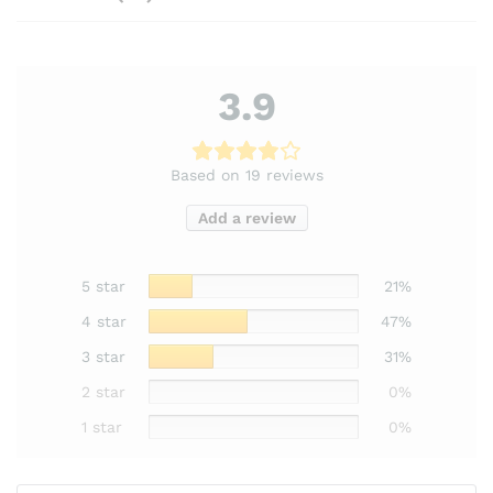
3.9
Based on 19 reviews
Add a review
5 star
21%
4 star
47%
3 star
31%
2 star
0%
1 star
0%