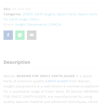
SKU:
EA-200-015
Categories:
200CC Earth Augers
,
Spare Parts
,
Spare Parts
for Earth Auger 200cc
Brand:
Insight Equipments
,
LONCIN
Description
Mactan
BEARING FOR 200CC EARTH AUGER
is a Spare
Parts of premium quality
EARTH AUGER
from Mactan.
Insight Equipment’s is a well-known e-commerce platform
for a qualitative range of Chain Saws. All Mactan BEARING
FOR 200CC EARTH AUGER, are manufactured by using
quality assured material and advanced techniques, which