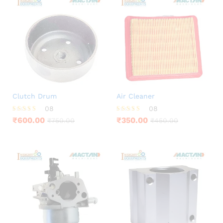
Clutch Drum
Air Cleaner
08
08
Rated
Rated
₹
600.00
₹
350.00
₹
750.00
₹
450.00
3.88
4.13
out of 5
out of 5