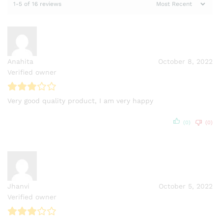
1-5 of 16 reviews
Anahita
October 8, 2022
Verified owner
Very good quality product, I am very happy
(0)
(0)
Jhanvi
October 5, 2022
Verified owner