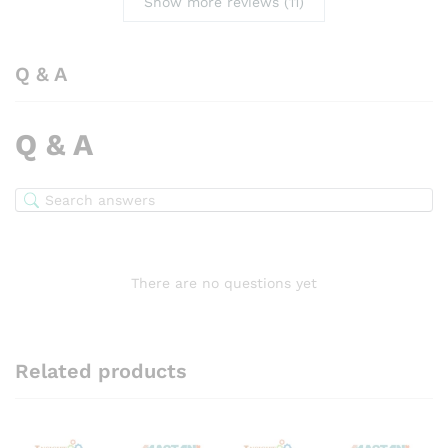
Show more reviews (11)
Q & A
Q & A
There are no questions yet
Related products