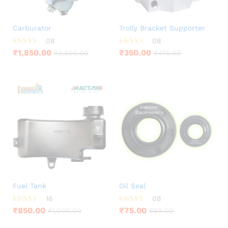
Carburator
Trolly Bracket Supporter
08
08
Rated
Rated
₹
1,850.00
₹
350.00
₹
2,500.00
₹
475.00
3.63
4.25
out of 5
out of 5
Fuel Tank
Oil Seal
16
08
Rated
Rated
₹
850.00
₹
75.00
₹
1,000.00
₹
89.00
4.25
3.88
out of 5
out of 5