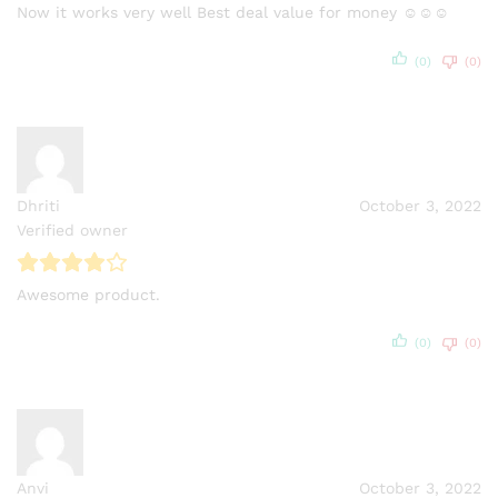
Now it works very well Best deal value for money ☺☺☺
(0)
(0)
Dhriti
October 3, 2022
Verified owner
Awesome product.
(0)
(0)
Anvi
October 3, 2022