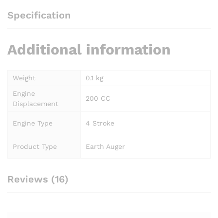
Specification
Additional information
Weight
0.1 kg
Engine
200 CC
Displacement
Engine Type
4 Stroke
Product Type
Earth Auger
Reviews (16)