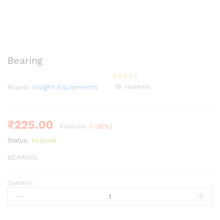
Bearing
16
reviews
Brand:
Insight Equipments
Rated
16
3.75
out
of 5
based
on
custome
₹
225.00
₹
350.00
(-36%)
r
ratings
Status:
In stock
BEARING
Quantity:
Bearing
quantity