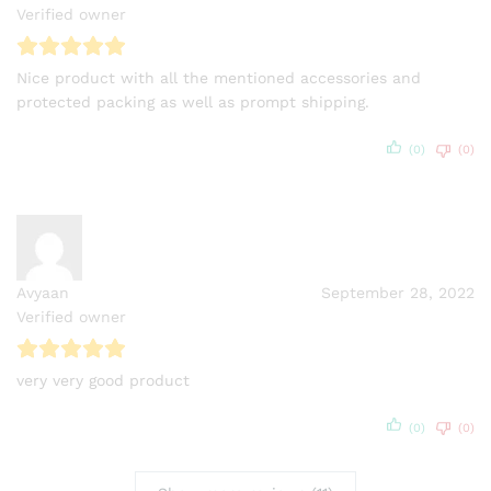
Verified owner
Nice product with all the mentioned accessories and
protected packing as well as prompt shipping.
(0)
(0)
Avyaan
September 28, 2022
Verified owner
very very good product
(0)
(0)