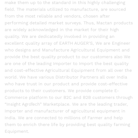
make them up to the standard in this highly challenging
field. The materials utilized to manufacture, are sourced
from the most reliable and vendors, chosen after
performing detailed market surveys. Thus, Mactan products
are widely acknowledged in the market for their high
quality. We are dedicatedly involved in providing an
excellent quality array of EARTH AUGER’S, We are Engineer
who designs and Manufacture Agricultural Equipment and
provide the best quality product to our customers also We
are one of the leading Importer to Import the best quality
and cost-effective Agricultural Equipment from all over the
world. We have various Distributor Partners all over India
who have trust in our product and provide cost-effective
products to their customers. We provide complete E-
Commerce platform to our B2C and B2B customers through
“Insight AgroTech” Marketplace. We are the leading trader,
Importer and manufacturer of agricultural equipment in
India. We are connected to millions of Farmer and help
them to enrich there life by providing best quality farming
Equipment.