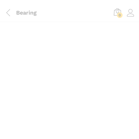
Bearing
0