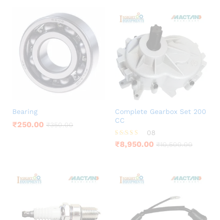
Bearing
Complete Gearbox Set 200
CC
₹
250.00
₹
350.00
08
Rated
₹
8,950.00
₹
10,500.00
3.75
out of 5