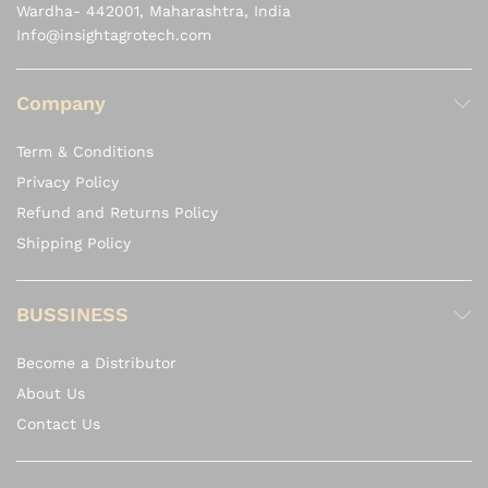
Wardha- 442001, Maharashtra, India
Info@insightagrotech.com
Company
Term & Conditions
Privacy Policy
Refund and Returns Policy
Shipping Policy
BUSSINESS
Become a Distributor
About Us
Contact Us