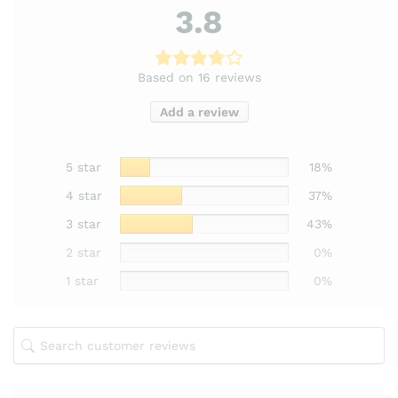
3.8
Based on 16 reviews
Add a review
5 star
18%
4 star
37%
3 star
43%
2 star
0%
1 star
0%