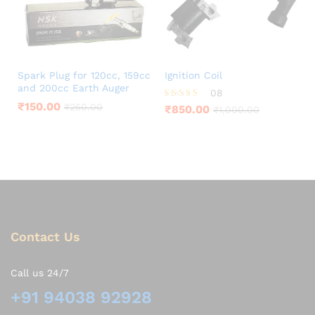
Spark Plug for 120cc, 159cc
Ignition Coil
and 200cc Earth Auger
08
₹
150.00
Rated
₹
250.00
₹
850.00
₹
1,000.00
3.88
out of 5
Contact Us
Call us 24/7
+91 94038 92928