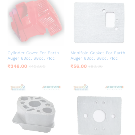
Cylinder Cover For Earth
Manifold Gasket For Earth
Auger 63cc, 68cc, 71cc
Auger 63cc, 68cc, 71cc
₹
248.00
₹
56.00
₹
403.00
₹
80.00