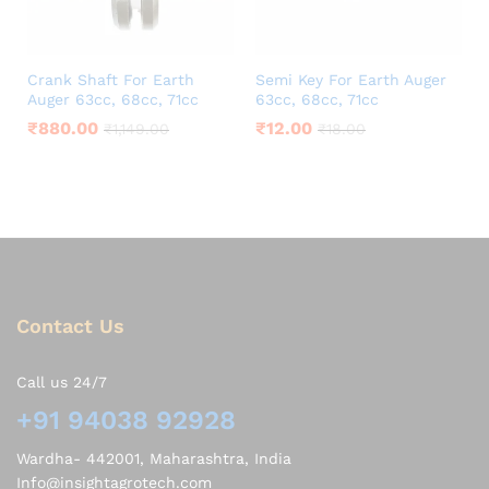
Crank Shaft For Earth
Semi Key For Earth Auger
Auger 63cc, 68cc, 71cc
63cc, 68cc, 71cc
₹
880.00
₹
12.00
₹
1,149.00
₹
18.00
Contact Us
Call us 24/7
+91 94038 92928
Wardha- 442001, Maharashtra, India
Info@insightagrotech.com