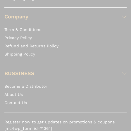
Company
Term & Conditions
Privacy Policy
Refund and Returns Policy
Shipping Policy
BUSSINESS
Become a Distributor
About Us
Contact Us
Register now to get updates on promotions & coupons
[mc4wp_form id=”436″]