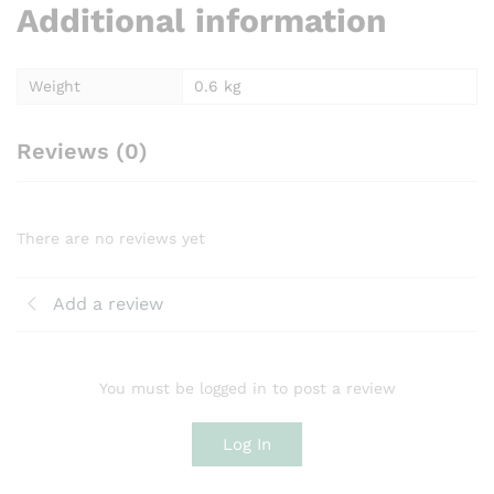
Additional information
Weight
0.6 kg
Reviews (0)
There are no reviews yet
Add a review
You must be logged in to post a review
Log In