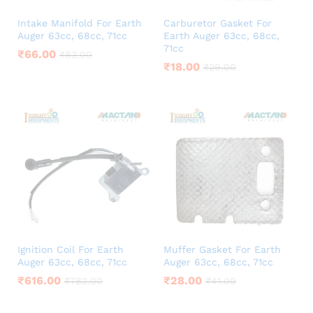
Intake Manifold For Earth
Carburetor Gasket For
Auger 63cc, 68cc, 71cc
Earth Auger 63cc, 68cc,
71cc
₹
66.00
₹
83.00
₹
18.00
₹
29.00
Ignition Coil For Earth
Muffer Gasket For Earth
Auger 63cc, 68cc, 71cc
Auger 63cc, 68cc, 71cc
₹
616.00
₹
28.00
₹
782.00
₹
41.00