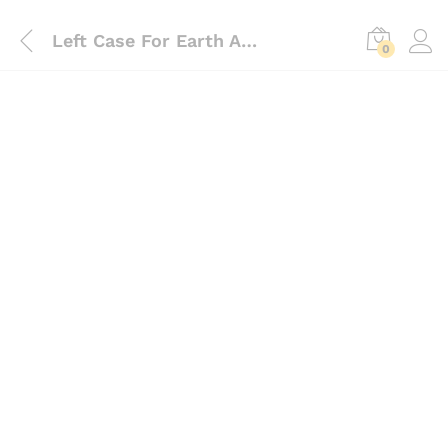
Left Case For Earth Auger 63cc, 68cc, 71cc
0