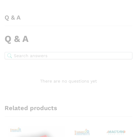
Q & A
Q & A
There are no questions yet
Related products