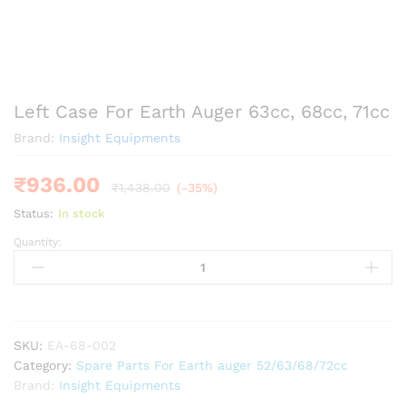
Left Case For Earth Auger 63cc, 68cc, 71cc
Brand:
Insight Equipments
₹
936.00
₹
1,438.00
(-35%)
Status:
In stock
Quantity:
Left
Case
For
Earth
Auger
63cc,
SKU:
EA-68-002
68cc,
Category:
Spare Parts For Earth auger 52/63/68/72cc
71cc
Brand:
Insight Equipments
quantity