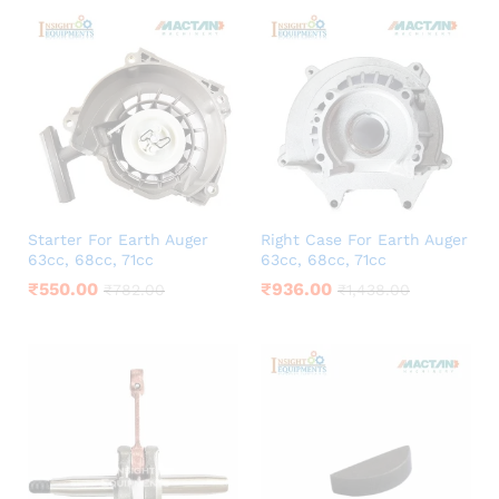
Starter For Earth Auger
Right Case For Earth Auger
63cc, 68cc, 71cc
63cc, 68cc, 71cc
₹
550.00
₹
936.00
₹
782.00
₹
1,438.00