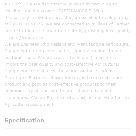
AUGER’S, We are dedicatedly involved in providing an
excellent quality array of EARTH AUGER’S, We are
dedicatedly involved in providing an excellent quality array
of EARTH AUGER’S, We are connected to millions of Farmer
and help them to enrich there life by providing best quality
farming Equipment.
We are Engineer who designs and Manufacture Agricultural
Equipment and provide the best quality product to our
customers also We are one of the leading Importer to
Import the best quality and cost-effective Agricultural
Equipment from all over the world We have various
Distributor Partners all over India who have trust in our
product and provide cost-effective products to their
customers. quality assured material and advanced
techniques. We are Engineer who designs and Manufacture
Agricultural Equipment.
Specification