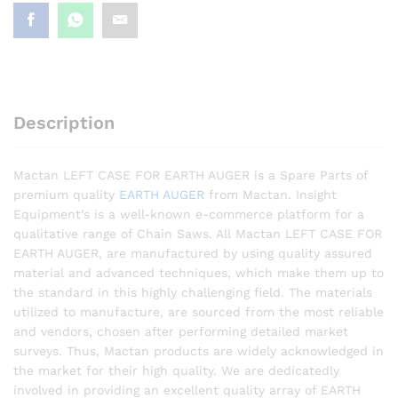
Description
Mactan LEFT CASE FOR EARTH AUGER is a Spare Parts of
premium quality
EARTH AUGER
from Mactan. Insight
Equipment’s is a well-known e-commerce platform for a
qualitative range of Chain Saws. All Mactan LEFT CASE FOR
EARTH AUGER, are manufactured by using quality assured
material and advanced techniques, which make them up to
the standard in this highly challenging field. The materials
utilized to manufacture, are sourced from the most reliable
and vendors, chosen after performing detailed market
surveys. Thus, Mactan products are widely acknowledged in
the market for their high quality. We are dedicatedly
involved in providing an excellent quality array of EARTH