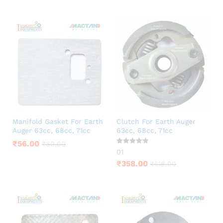
Manifold Gasket For Earth
Clutch For Earth Auger
Auger 63cc, 68cc, 71cc
63cc, 68cc, 71cc
₹
56.00
₹
80.00
Rated
01
5.00
out of 5
₹
358.00
₹
518.00