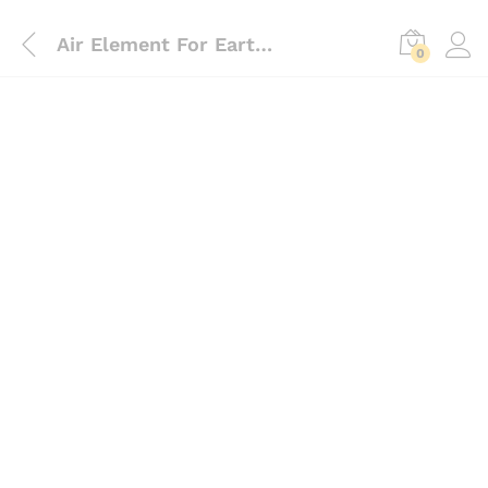
Air Element For Earth Auger 63cc, 68cc, 71cc
0