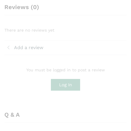
Reviews (0)
There are no reviews yet
Add a review
You must be logged in to post a review
Log In
Q & A