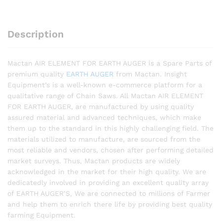
Description
Mactan AIR ELEMENT FOR EARTH AUGER is a Spare Parts of
premium quality
EARTH AUGER
from Mactan. Insight
Equipment’s is a well-known e-commerce platform for a
qualitative range of Chain Saws. All Mactan AIR ELEMENT
FOR EARTH AUGER, are manufactured by using quality
assured material and advanced techniques, which make
them up to the standard in this highly challenging field. The
materials utilized to manufacture, are sourced from the
most reliable and vendors, chosen after performing detailed
market surveys. Thus, Mactan products are widely
acknowledged in the market for their high quality. We are
dedicatedly involved in providing an excellent quality array
of EARTH AUGER’S, We are connected to millions of Farmer
and help them to enrich there life by providing best quality
farming Equipment.