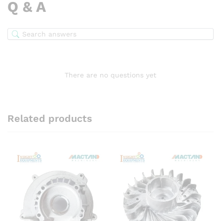
Q & A
There are no questions yet
Related products