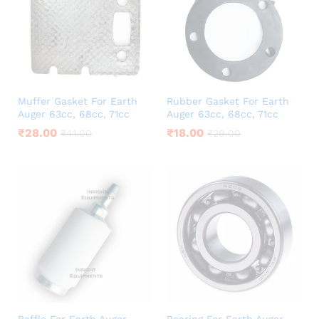
Muffer Gasket For Earth
Rubber Gasket For Earth
Auger 63cc, 68cc, 71cc
Auger 63cc, 68cc, 71cc
₹
28.00
₹
18.00
₹
41.00
₹
29.00