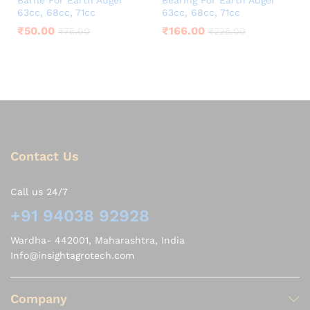
Baffle For Earth Auger
Bearing For Earth Auger
63cc, 68cc, 71cc
63cc, 68cc, 71cc
₹
50.00
₹
166.00
₹
75.00
₹
225.00
Contact Us
Call us 24/7
+91 94038 92928
Wardha- 442001, Maharashtra, India
Info@insightagrotech.com
Company