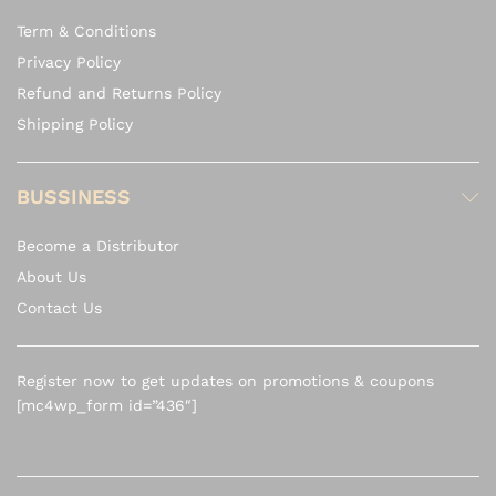
Term & Conditions
Privacy Policy
Refund and Returns Policy
Shipping Policy
BUSSINESS
Become a Distributor
About Us
Contact Us
Register now to get updates on promotions & coupons
[mc4wp_form id=”436″]