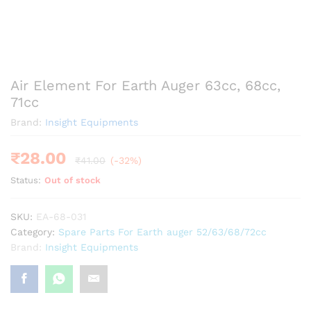
Air Element For Earth Auger 63cc, 68cc,
71cc
Brand:
Insight Equipments
₹
28.00
₹
41.00
(-32%)
Status:
Out of stock
SKU:
EA-68-031
Category:
Spare Parts For Earth auger 52/63/68/72cc
Brand:
Insight Equipments