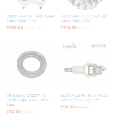
Right Case For Earth Auger
Fly Wheel For Earth Auger
63cc, 68cc, 71cc
63cc, 68cc, 71cc
₹
936.00
₹
716.00
₹
1,438.00
₹
919.00
Oil Sealing 12X22X7 For
Spark Plug For Earth Auger
Earth Auger 63cc, 68cc,
52cc 63cc, 68cc, 71cc
71cc
₹
98.00
₹
173.00
₹
72.00
₹
98.00