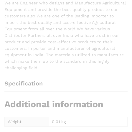
We are Engineer who designs and Manufacture Agricultural
Equipment and provide the best quality product to our
customers also We are one of the leading Importer to
Import the best quality and cost-effective Agricultural
Equipment from all over the world We have various
Distributor Partners all over India who have trust in our
product and provide cost-effective products to their
customers. Importer and manufacturer of agricultural
equipment in India. The materials utilized to manufacture.
which make them up to the standard in this highly
challenging field.
Specification
Additional information
Weight
0.01 kg