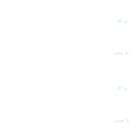
(0)
June 21
(0)
June 11