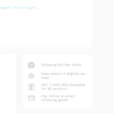
Auger's
,
Earth Augers
Shipping All Over India
Easy return if eligible, so
easy
GST Credit Bills Available
for All product.
Pay online or when
receiving goods