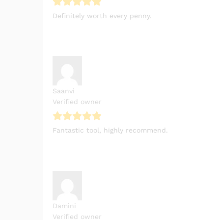
Definitely worth every penny.
Saanvi
Verified owner
Fantastic tool, highly recommend.
Damini
Verified owner