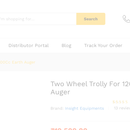
159Cc, 200Cc Earth Auger
13)
Q & A
Search
Distributor Portal
Blog
Track Your Order
200Cc Earth Auger
Two Wheel Trolly For 1
Auger
13
revie
Brand:
Insight Equipments
Rated
13
3.85
out
of 5
based
on
custome