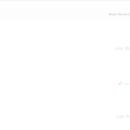
July 28
(0)
July 21