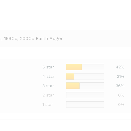
c, 159Cc, 200Cc Earth Auger
5 star
42%
4 star
21%
3 star
36%
2 star
0%
1 star
0%