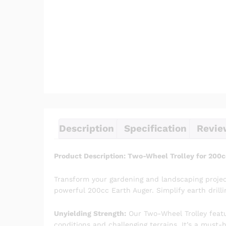
Description
Specification
Revie
Product Description: Two-Wheel Trolley for 200c
Transform your gardening and landscaping projec
powerful 200cc Earth Auger. Simplify earth drilli
Unyielding Strength:
Our Two-Wheel Trolley featur
conditions and challenging terrains. It’s a must