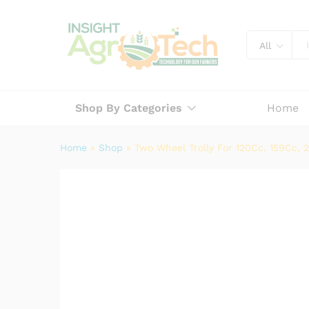
Two Wheel Trolly For 120Cc, 
Description
Specification
Reviews (
All
Shop By Categories
Home
Home
»
Shop
»
Two Wheel Trolly For 120Cc, 159Cc, 