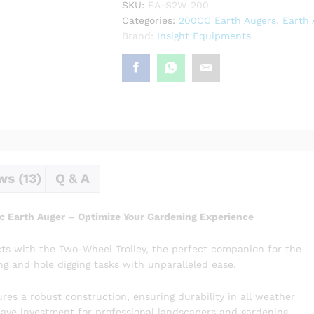
SKU:
EA-S2W-200
Earth
Categories:
200CC Earth Augers
,
Earth 
Auger
Brand:
Insight Equipments
quantity
ws (13)
Q & A
c Earth Auger – Optimize Your Gardening Experience
ts with the Two-Wheel Trolley, the perfect companion for the
ng and hole digging tasks with unparalleled ease.
es a robust construction, ensuring durability in all weather
-have investment for professional landscapers and gardening