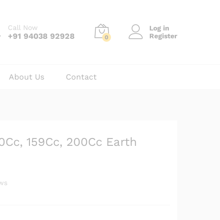
₹
19,500.00
Add to cart
₹
23,600.00
Call Now
Log in
+91 94038 92928
Register
0
About Us
Contact
20Cc, 159Cc, 200Cc Earth
ws