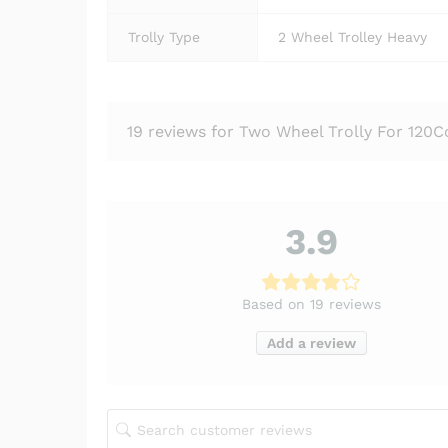
Trolly Type
2 Wheel Trolley Heavy
19 reviews for
Two Wheel Trolly For 120C
3.9
Based on 19 reviews
Add a review