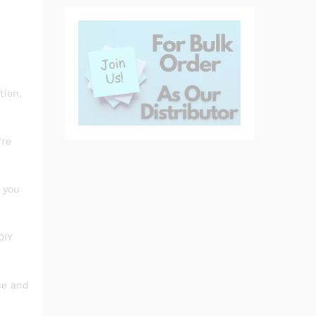
tion,
’re
 you
DIY
ce and