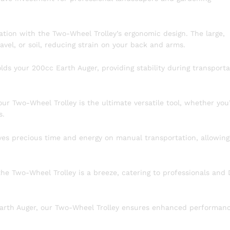
ion with the Two-Wheel Trolley’s ergonomic design. The large,
avel, or soil, reducing strain on your back and arms.
lds your 200cc Earth Auger, providing stability during transporta
our Two-Wheel Trolley is the ultimate versatile tool, whether you
s.
es precious time and energy on manual transportation, allowing
e Two-Wheel Trolley is a breeze, catering to professionals and 
 Earth Auger, our Two-Wheel Trolley ensures enhanced performan