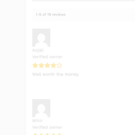
1-5 of 19 reviews
Anjali
Verified owner
Well worth the money.
Mihir
Verified owner