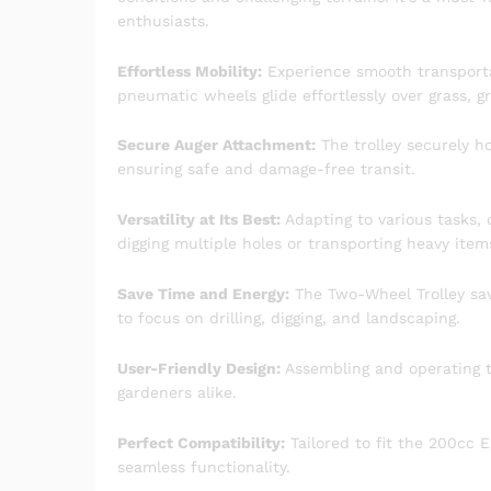
enthusiasts.
Effortless Mobility:
Experience smooth transportat
pneumatic wheels glide effortlessly over grass, gr
Secure Auger Attachment:
The trolley securely ho
ensuring safe and damage-free transit.
Versatility at Its Best:
Adapting to various tasks, 
digging multiple holes or transporting heavy item
Save Time and Energy:
The Two-Wheel Trolley sav
to focus on drilling, digging, and landscaping.
User-Friendly Design:
Assembling and operating th
gardeners alike.
Perfect Compatibility:
Tailored to fit the 200cc
seamless functionality.