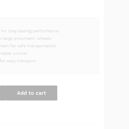
for long-lasting performance.
o large pneumatic wheels.
sm for safe transportation.
table control.
for easy transport.
Add to cart