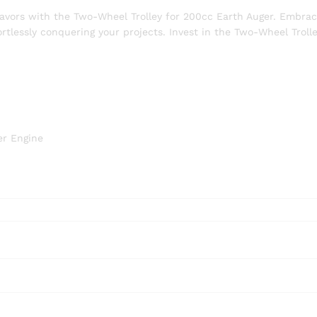
eavors with the Two-Wheel Trolley for 200cc Earth Auger. Embra
ortlessly conquering your projects. Invest in the Two-Wheel Troll
er Engine