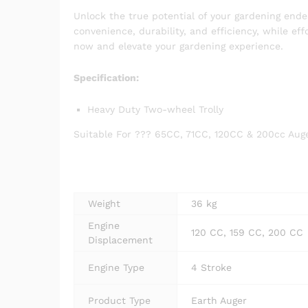
Unlock the true potential of your gardening end
convenience, durability, and efficiency, while eff
now and elevate your gardening experience.
Specification:
Heavy Duty Two-wheel Trolly
Suitable For ??? 65CC, 71CC, 120CC & 200cc Aug
Weight
36 kg
Engine
120 CC, 159 CC, 200 CC
Displacement
Engine Type
4 Stroke
Product Type
Earth Auger