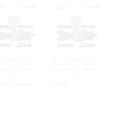
r Attachment for
Tiller Attachment for
 Cutter – Soil
Brush Cutter – Soil
ration & Weeding
Preparation & Weeding
50.00
12
16
₹
2,850.00
₹
4,250.00
Rated
50.00
₹
2,850.00
₹
4,250.00
3.75
5
out of 5