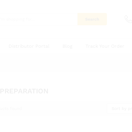
Search
Distributor Portal
Blog
Track Your Order
 PREPARATION
Sort by pr
ucts found