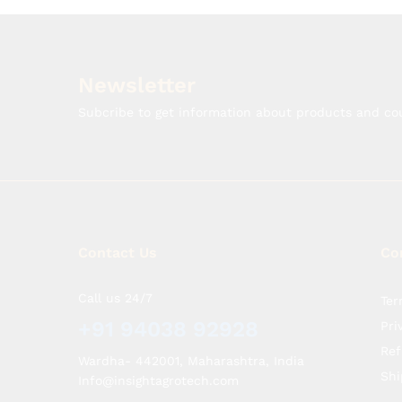
Newsletter
Subcribe to get information about products and c
Contact Us
Co
Call us 24/7
Ter
+91 94038 92928
Pri
Ref
Wardha- 442001, Maharashtra, India
Shi
Info@insightagrotech.com