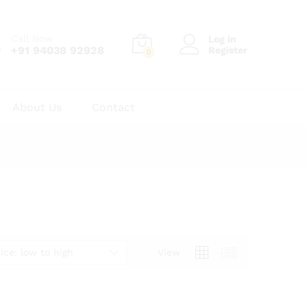
Call Now
Log in
+91 94038 92928
Register
0
About Us
Contact
ice: low to high
View