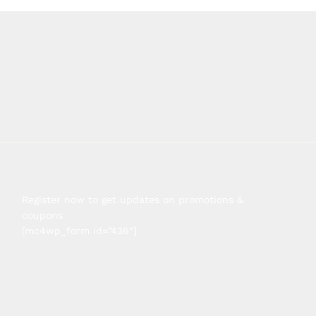
Register now to get updates on promotions &
coupons
[mc4wp_form id=”436″]