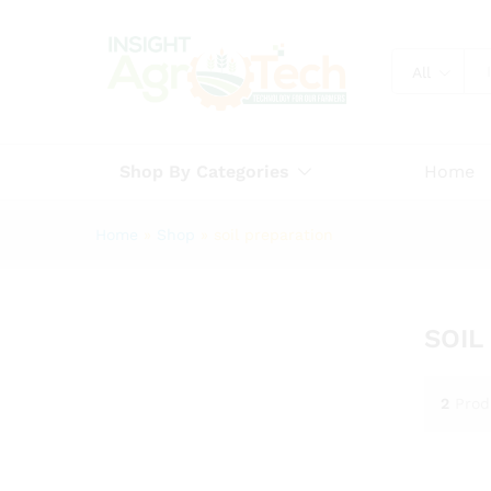
All
Shop By Categories
Home
Home
»
Shop
»
soil preparation
SOIL
2
Prod