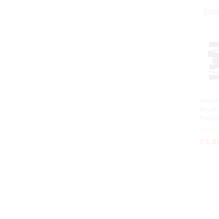
Weede
Brush
Prepa
₹
2,8
Rated
₹
2,8
3.75
out of 