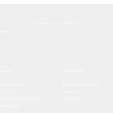
[mc4wp_form id="436"]
oupons
mpany
BUSSINESS
m & Conditions
Become a Distributor
vacy Policy
About Us
und and Returns Policy
Contact Us
pping Policy