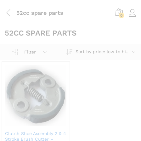
52cc spare parts
0
52CC SPARE PARTS
Sort by price: low to high
Filter
Clutch Shoe Assembly 2 & 4
Stroke Brush Cutter –