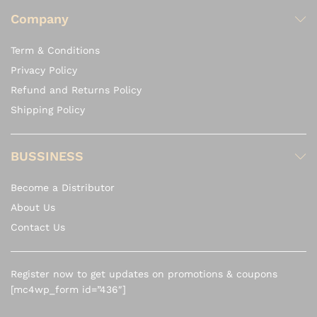
Company
Term & Conditions
Privacy Policy
Refund and Returns Policy
Shipping Policy
BUSSINESS
Become a Distributor
About Us
Contact Us
Register now to get updates on promotions & coupons
[mc4wp_form id=”436″]