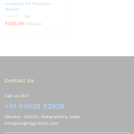
Universal Fit Premium
Quality
08
Rated
₹
250.00
₹
350.00
3.75
out of 5
Contact Us
Call us 24/7
+91 94038 92928
Wardha- 442001, Maharashtra, India
Info@insightagrotech.com