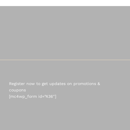
Register now to get updates on promotions &
coupons
[mc4wp_form id=”436″]