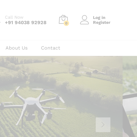
Call Now
Log in
+91 94038 92928
Register
0
About Us
Contact