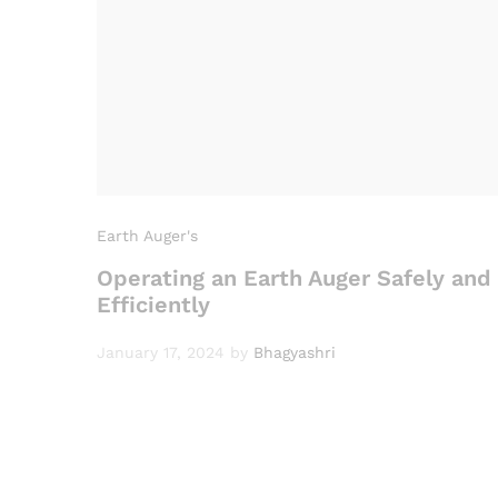
Earth Auger's
Operating an Earth Auger Safely and
Efficiently
January 17, 2024
by
Bhagyashri