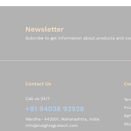
Newsletter
Subcribe to get information about products and c
Contact Us
Co
Call us 24/7
Ter
+91 94038 92928
Pri
Ref
Wardha- 442001, Maharashtra, India
Shi
Info@insightagrotech.com