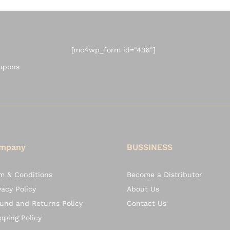
[mc4wp_form id="436"]
oupons
mpany
BUSSINESS
m & Conditions
Become a Distributor
vacy Policy
About Us
und and Returns Policy
Contact Us
pping Policy