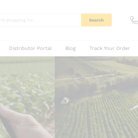
Search
Distributor Portal
Blog
Track Your Order