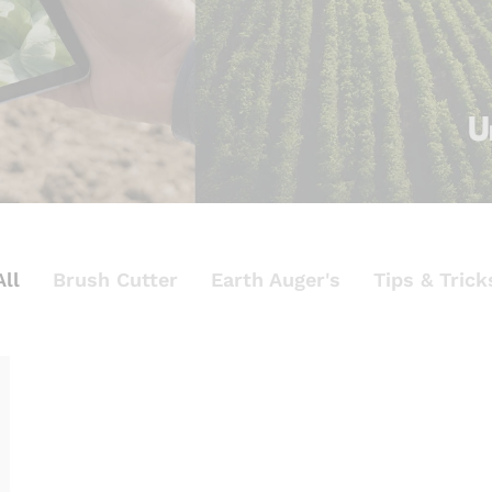
All
Brush Cutter
Earth Auger's
Tips & Trick