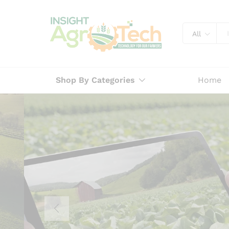
All
Shop By Categories
Home