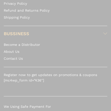
Privacy Policy
Refund and Returns Policy
Shipping Policy
BUSSINESS
Become a Distributor
About Us
Contact Us
Register now to get updates on promotions & coupons
[mc4wp_form id=”436″]
We Using Safe Payment For