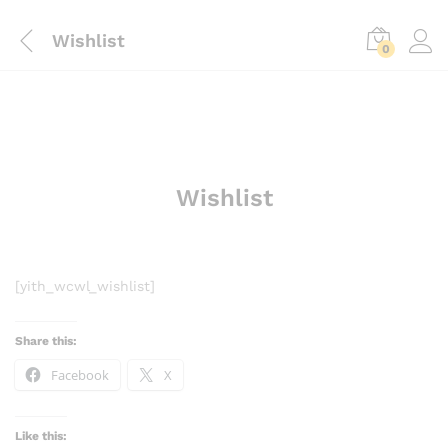
Wishlist
0
Wishlist
[yith_wcwl_wishlist]
Share this:
Facebook
X
Like this: