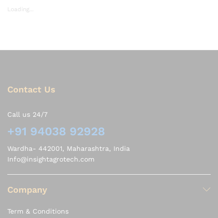
Loading...
Contact Us
Call us 24/7
+91 94038 92928
Wardha- 442001, Maharashtra, India
Info@insightagrotech.com
Company
Term & Conditions