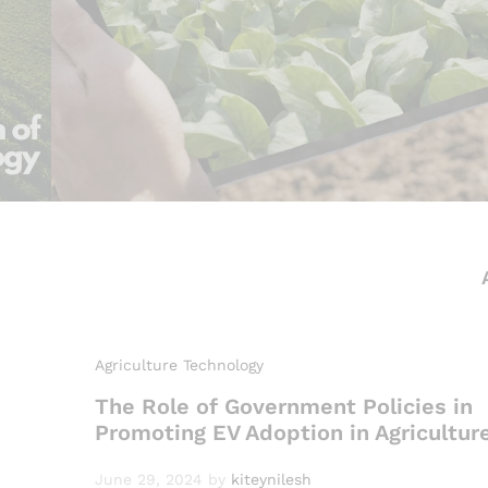
Agriculture Technology
The Role of Government Policies in
Promoting EV Adoption in Agricultur
June 29, 2024
by
kiteynilesh