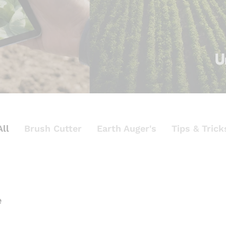
All
Brush Cutter
Earth Auger's
Tips & Trick
e