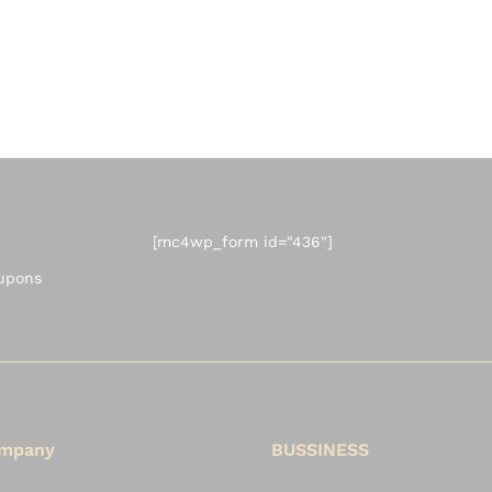
[mc4wp_form id="436"]
oupons
mpany
BUSSINESS