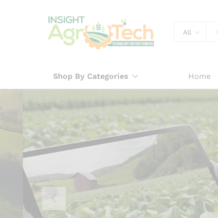
All
Shop By Categories
Home