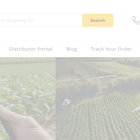
Search
Distributor Portal
Blog
Track Your Order