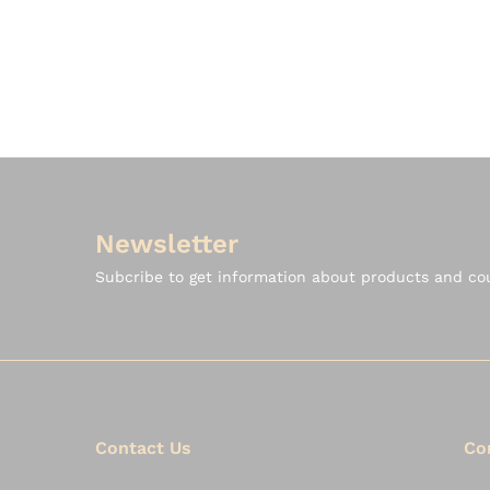
Newsletter
Subcribe to get information about products and c
Contact Us
Co