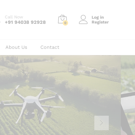
Call Now
Log in
+91 94038 92928
Register
0
About Us
Contact