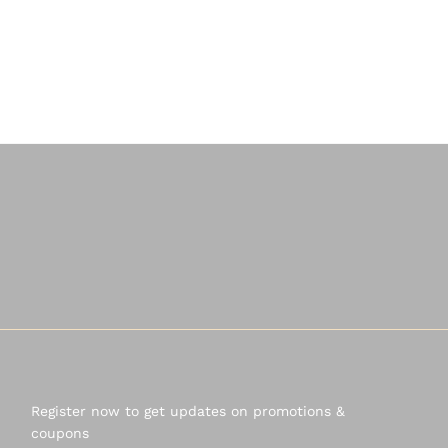
Register now to get updates on promotions &
coupons