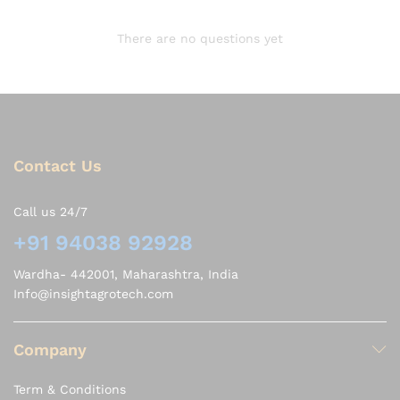
There are no questions yet
Contact Us
Call us 24/7
+91 94038 92928
Wardha- 442001, Maharashtra, India
Info@insightagrotech.com
Company
Term & Conditions