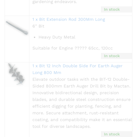
gardening endeavors.
In stock
1 x Bit Extension Rod 300Mm Long
6" Bit
Heavy Duty Metal
Suitable for Engine ????? 65cc, 120cc
In stock
1 x Bit 12 Inch Double Side For Earth Auger
Long 800 Mm
Elevate outdoor tasks with the BIT-12 Double-
Sided 800mm Earth Auger Drill Bit by Mactan.
Innovative bidirectional design, precision
blades, and durable steel construction ensure
efficient digging for planting, fencing, and
more. Secure attachment, rust-resistant
coating, and compatibility make it an essential
tool for diverse landscapes.
In stock