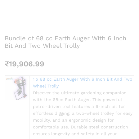
Bundle of 68 cc Earth Auger With 6 Inch
Bit And Two Wheel Trolly
₹
19,906.99
1 x 68 cc Earth Auger With 6 Inch Bit And Two
Wheel Trolly
Discover the ultimate gardening companion
with the 68cc Earth Auger. This powerful
petrol-driven tool features a 6-inch bit for
effortless digging, a two-wheel trolley for easy
mobility, and an ergonomic design for
comfortable use. Durable steel construction
ensures longevity and safety in all your