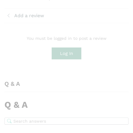
Add a review
You must be logged in to post a review
Log In
Q & A
Q & A