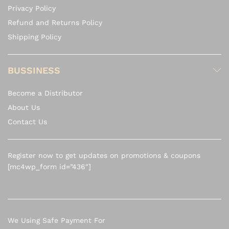
Privacy Policy
Refund and Returns Policy
Shipping Policy
BUSSINESS
Become a Distributor
About Us
Contact Us
Register now to get updates on promotions & coupons
[mc4wp_form id=”436″]
We Using Safe Payment For