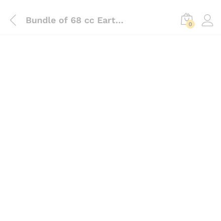
Bundle of 68 cc Earth Auger With 6 Inch Bit And Two Wheel Trolly
0