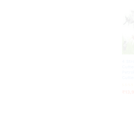
4 Str
Cutte
Petro
Cutte
₹
13,
Rated
₹
13,
4.23
out of 