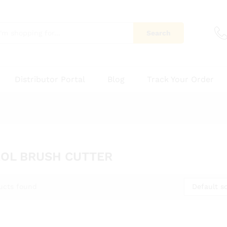
Search
Distributor Portal
Blog
Track Your Order
OL BRUSH CUTTER
Default so
ucts found