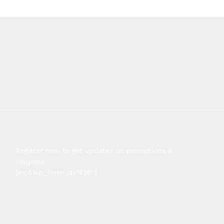
Register now to get updates on promotions &
coupons
[mc4wp_form id=”436″]