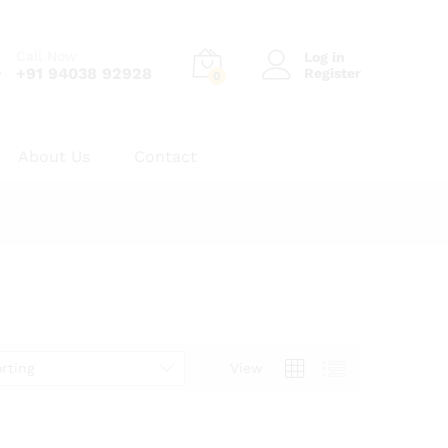
Call Now
Log in
+91 94038 92928
Register
0
About Us
Contact
rting
View