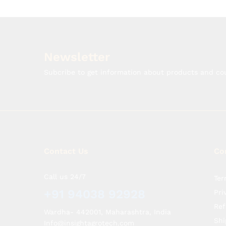
Newsletter
Subcribe to get information about products and c
Contact Us
Co
Call us 24/7
Ter
+91 94038 92928
Pri
Ref
Wardha- 442001, Maharashtra, India
Shi
Info@insightagrotech.com