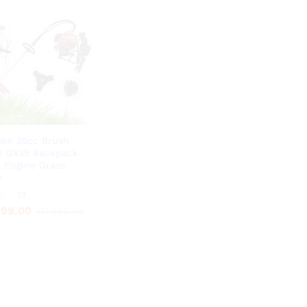
oke 35cc Brush
r GX35 Backpack
l Engine Grass
r
999.00
13
₹
17,690.00
999.00
₹
17,690.00
5