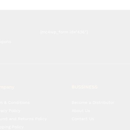
[mc4wp_form id="436"]
oupons
mpany
BUSSINESS
m & Conditions
Become a Distributor
vacy Policy
About Us
und and Returns Policy
Contact Us
pping Policy