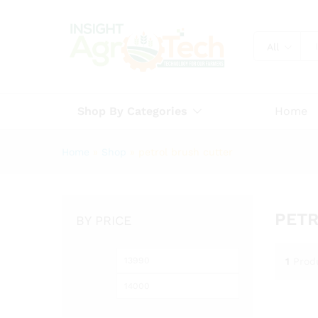
All
Shop By Categories
Home
Home
»
Shop
»
petrol brush cutter
PETR
BY PRICE
Min
Max
1
Prod
price
price