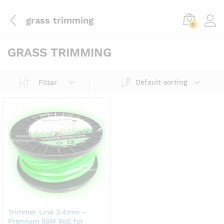
grass trimming
0
GRASS TRIMMING
Default sorting
Filter
Trimmer Line 3.4mm –
Premium 50M Roll for