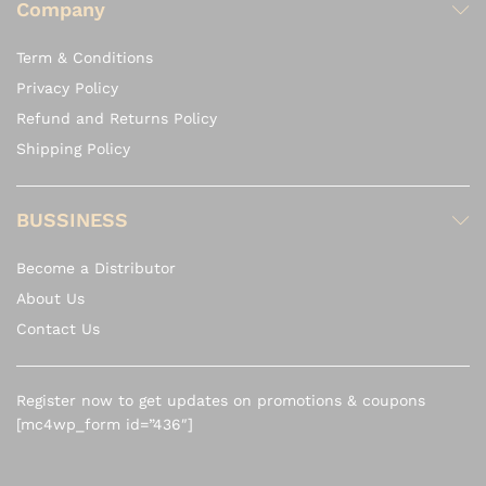
Company
Term & Conditions
Privacy Policy
Refund and Returns Policy
Shipping Policy
BUSSINESS
Become a Distributor
About Us
Contact Us
Register now to get updates on promotions & coupons
[mc4wp_form id=”436″]