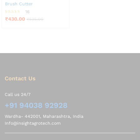
Brush Cutter
16
Rated
₹
430.00
₹
535.00
4.19
out of 5
Contact Us
Call us 24/7
+91 94038 92928
Wardha- 442001, Maharashtra, India
Info@insightagrotech.com