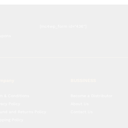
[mc4wp_form id="436"]
oupons
mpany
BUSSINESS
m & Conditions
Become a Distributor
vacy Policy
About Us
und and Returns Policy
Contact Us
pping Policy