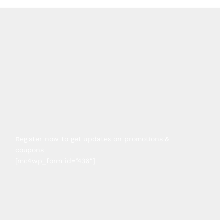
Register now to get updates on promotions &
coupons
[mc4wp_form id=”436″]