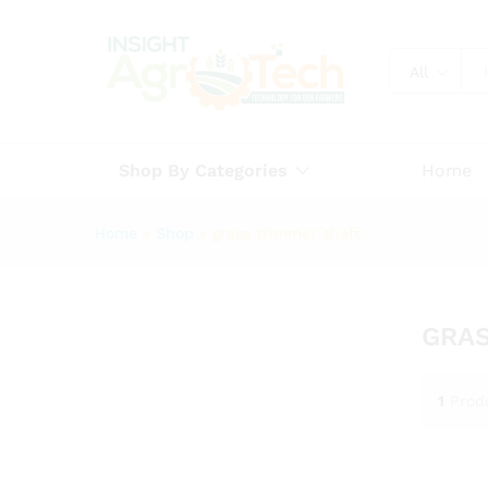
All
Shop By Categories
Home
Home
»
Shop
»
grass trimmer shaft
GRAS
1
Prod