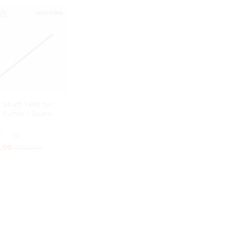
r Shaft 1.6M for
 Cutter | Spare
.00
10
₹
535.00
.00
₹
535.00
5