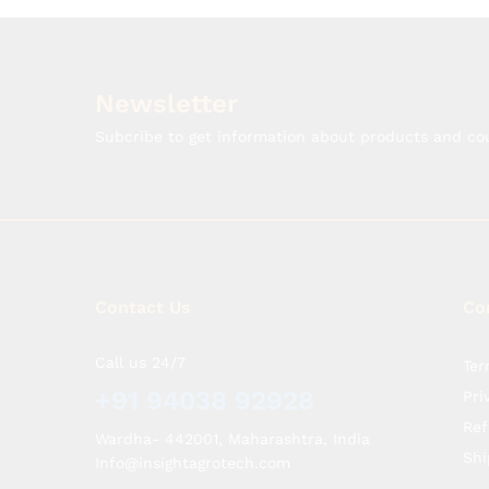
Newsletter
Subcribe to get information about products and c
Contact Us
Co
Call us 24/7
Ter
+91 94038 92928
Pri
Ref
Wardha- 442001, Maharashtra, India
Shi
Info@insightagrotech.com