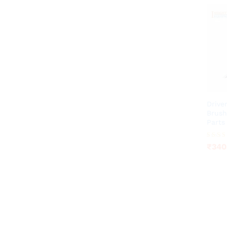
Drive
Brush
Parts
₹
340
Rated
₹
340
4.20
out of 