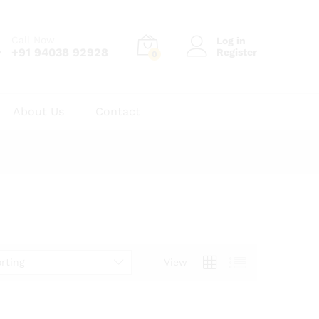
Call Now
Log in
+91 94038 92928
Register
0
About Us
Contact
rting
View