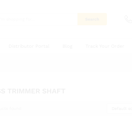
Search
Distributor Portal
Blog
Track Your Order
S TRIMMER SHAFT
Default so
ucts found