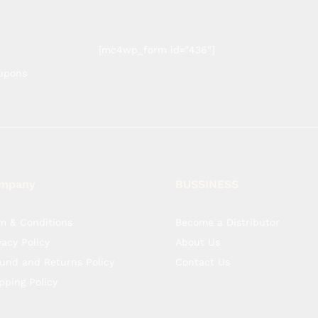
[mc4wp_form id="436"]
oupons
mpany
BUSSINESS
m & Conditions
Become a Distributor
vacy Policy
About Us
und and Returns Policy
Contact Us
pping Policy