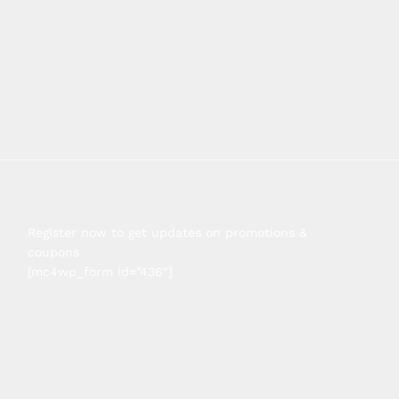
Register now to get updates on promotions &
coupons
[mc4wp_form id=”436″]