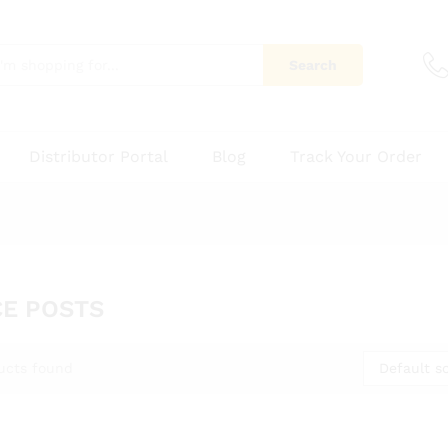
Search
Distributor Portal
Blog
Track Your Order
E POSTS
Default so
ucts found