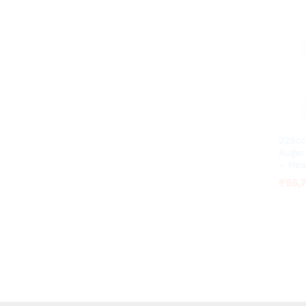
225cc
Auger
– Hea
₹
₹
55,
55,