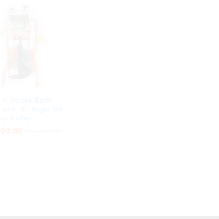
 4-Stroke Earth
 with 16″ Auger Bit
vy Trolley
700.00
700.00
₹
₹
78,400.00
78,400.00