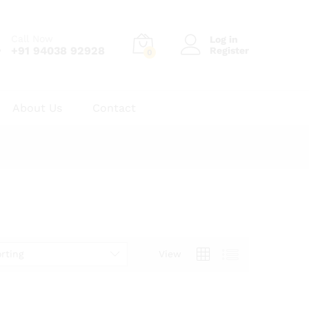
Call Now
Log in
+91 94038 92928
Register
0
About Us
Contact
rting
View