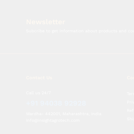
Newsletter
Subcribe to get information about products and c
Contact Us
Co
Call us 24/7
Ter
+91 94038 92928
Pri
Ref
Wardha- 442001, Maharashtra, India
Shi
Info@insightagrotech.com