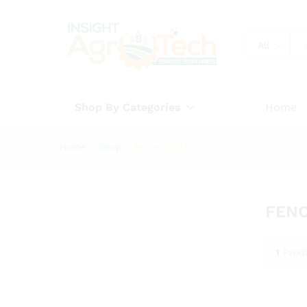
All
Shop By Categories
Home
Home
»
Shop
»
fence posts
FENC
1
Prod