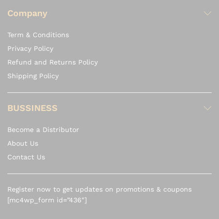
Company
Term & Conditions
Privacy Policy
Refund and Returns Policy
Shipping Policy
BUSSINESS
Become a Distributor
About Us
Contact Us
Register now to get updates on promotions & coupons
[mc4wp_form id=”436″]