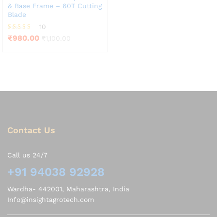
& Base Frame – 60T Cutting
Blade
10
Rated
₹
980.00
₹
1,100.00
4.10
out of 5
Contact Us
Call us 24/7
+91 94038 92928
Wardha- 442001, Maharashtra, India
Info@insightagrotech.com