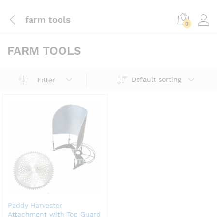
farm tools
0
FARM TOOLS
Default sorting
Filter
Paddy Harvester
Attachment with Top Guard