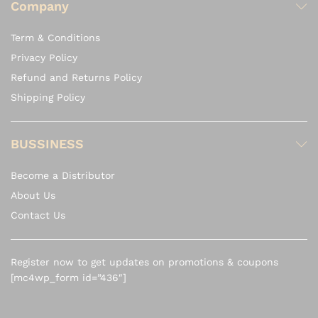
Company
Term & Conditions
Privacy Policy
Refund and Returns Policy
Shipping Policy
BUSSINESS
Become a Distributor
About Us
Contact Us
Register now to get updates on promotions & coupons
[mc4wp_form id=”436″]