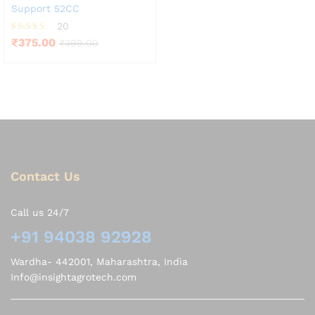
Support 52CC
20
Rated
₹
375.00
₹
399.00
3.85
out of 5
Contact Us
Call us 24/7
+91 94038 92928
Wardha- 442001, Maharashtra, India
Info@insightagrotech.com