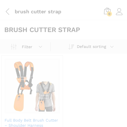
brush cutter strap
0
BRUSH CUTTER STRAP
Default sorting
Filter
Full Body Belt Brush Cutter
– Shoulder Harness