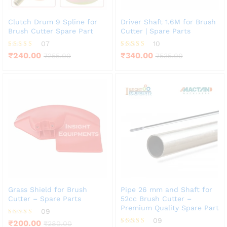
Clutch Drum 9 Spline for
Driver Shaft 1.6M for Brush
Brush Cutter Spare Part
Cutter | Spare Parts
07
10
Rated
Rated
₹
240.00
₹
340.00
₹
255.00
₹
535.00
4.71
4.20
out of 5
out of 5
Grass Shield for Brush
Pipe 26 mm and Shaft for
Cutter – Spare Parts
52cc Brush Cutter –
Premium Quality Spare Part
09
09
Rated
₹
200.00
₹
280.00
4.33