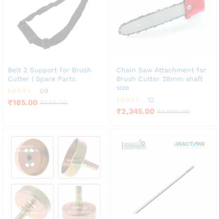
Belt 2 Support for Brush
Chain Saw Attachment for
Cutter | Spare Parts
Brush Cutter 28mm shaft
size
09
12
Rated
₹
185.00
₹
249.00
4.22
Rated
₹
2,345.00
₹
2,930.00
out of 5
3.50
out of 5