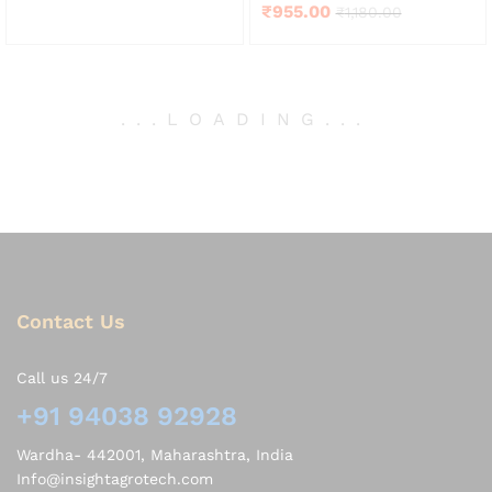
Rated
₹
955.00
₹
1,180.00
out of 5
4.00
out of 5
.
.
.
LOADING
.
.
.
Contact Us
Call us 24/7
+91 94038 92928
Wardha- 442001, Maharashtra, India
Info@insightagrotech.com