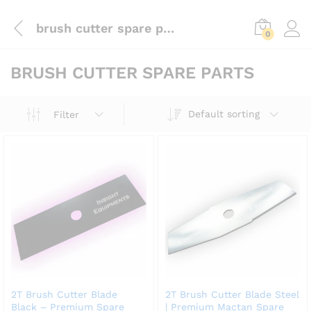
brush cutter spare parts
0
BRUSH CUTTER SPARE PARTS
Default sorting
Filter
2T Brush Cutter Blade
2T Brush Cutter Blade Steel
Black – Premium Spare
| Premium Mactan Spare