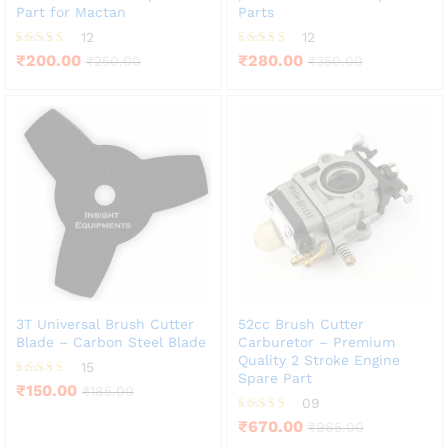
Part for Mactan
Parts
12
12
Rated
Rated
₹
200.00
₹
280.00
₹
250.00
₹
350.00
3.83
4.25
out of 5
out of 5
3T Universal Brush Cutter
52cc Brush Cutter
Blade – Carbon Steel Blade
Carburetor – Premium
Quality 2 Stroke Engine
15
Spare Part
Rated
₹
150.00
₹
185.00
3.53
09
out of 5
Rated
₹
670.00
₹
965.00
3.78
out of 5