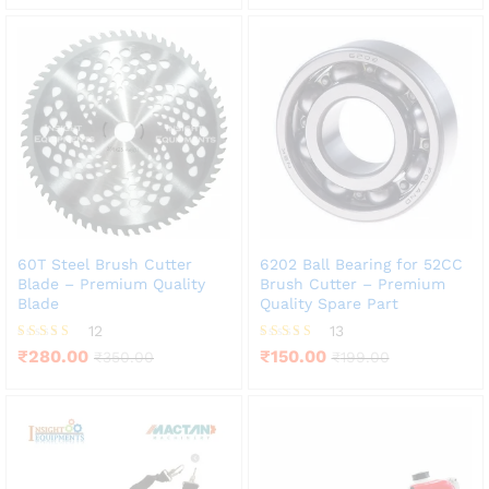
60T Steel Brush Cutter
6202 Ball Bearing for 52CC
Blade – Premium Quality
Brush Cutter – Premium
Blade
Quality Spare Part
12
13
Rated
Rated
₹
280.00
₹
150.00
₹
350.00
₹
199.00
3.83
3.85
out of 5
out of 5