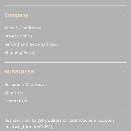
Company
Term & Conditions
Privacy Policy
Refund and Returns Policy
Shipping Policy
BUSSINESS
Become a Distributor
About Us
Contact Us
Register now to get updates on promotions & coupons
[mc4wp_form id=”436″]