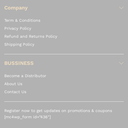
Company
Term & Conditions
Privacy Policy
Refund and Returns Policy
Shipping Policy
BUSSINESS
Become a Distributor
About Us
Contact Us
Register now to get updates on promotions & coupons
[mc4wp_form id=”436″]