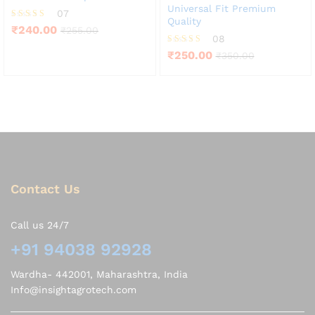
Universal Fit Premium
07
Quality
Rated
₹
240.00
₹
255.00
4.71
08
out of 5
Rated
₹
250.00
₹
350.00
3.75
out of 5
Contact Us
Call us 24/7
+91 94038 92928
Wardha- 442001, Maharashtra, India
Info@insightagrotech.com