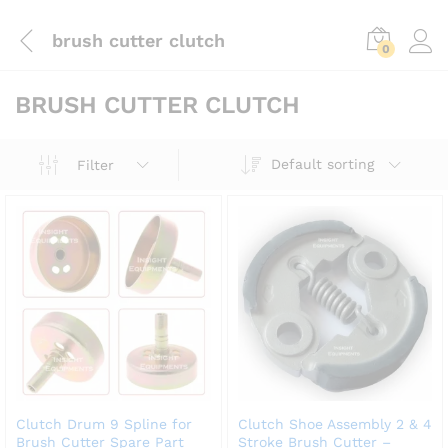
brush cutter clutch
0
BRUSH CUTTER CLUTCH
Default sorting
Filter
Clutch Drum 9 Spline for
Clutch Shoe Assembly 2 & 4
Brush Cutter Spare Part
Stroke Brush Cutter –