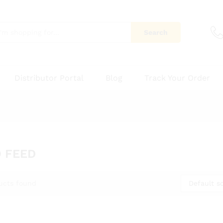
Search
Distributor Portal
Blog
Track Your Order
 FEED
Default so
ucts found