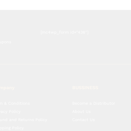
[mc4wp_form id="436"]
oupons
mpany
BUSSINESS
m & Conditions
Become a Distributor
vacy Policy
About Us
und and Returns Policy
Contact Us
pping Policy