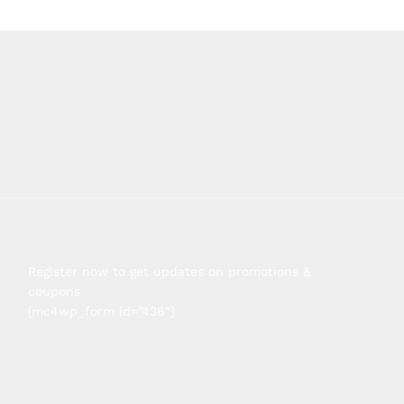
Register now to get updates on promotions &
coupons
[mc4wp_form id=”436″]