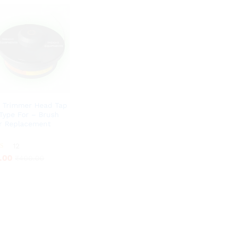
 Trimmer Head Tap
Type For – Brush
r Replacement
.00
12
₹
400.00
.00
₹
400.00
5