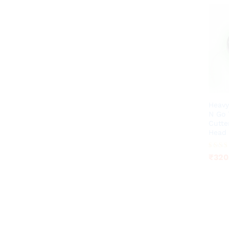
Heavy
N Go 
Cutte
Head
₹
320
Rated
₹
320
3.92
out of 