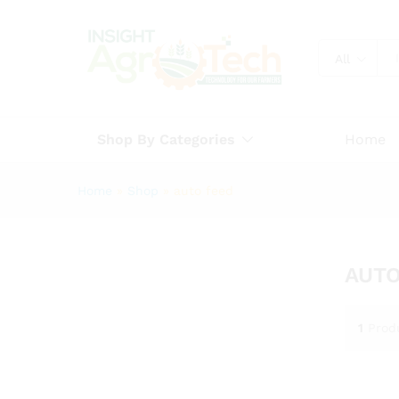
All
Shop By Categories
Home
Home
»
Shop
»
auto feed
AUTO
1
Prod