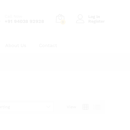
Call Now
Log in
+91 94038 92928
Register
0
About Us
Contact
rting
View