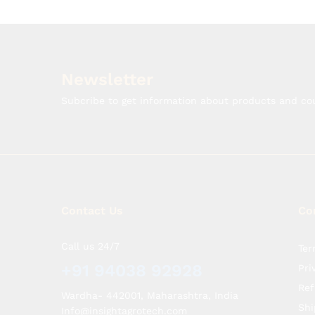
Newsletter
Subcribe to get information about products and c
Contact Us
Co
Call us 24/7
Ter
+91 94038 92928
Pri
Ref
Wardha- 442001, Maharashtra, India
Shi
Info@insightagrotech.com