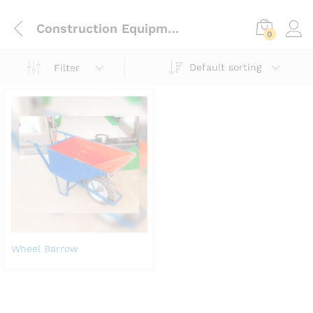
Construction Equipment
0
Default sorting
Filter
Wheel Barrow