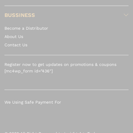
BUSSINESS
Become a Distributor
About Us
Contact Us
Register now to get updates on promotions & coupons
[mc4wp_form id=”436″]
We Using Safe Payment For